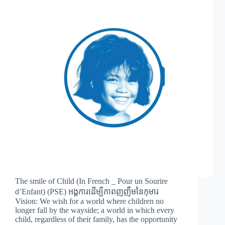
The smile of Child (In French _ Pour un Sourire
d’Enfant) (PSE) អង្គការដើម្បីភាពញញឹមនៃកុមារ
Vision: We wish for a world where children no
longer fall by the wayside; a world in which every
child, regardless of their family, has the opportunity