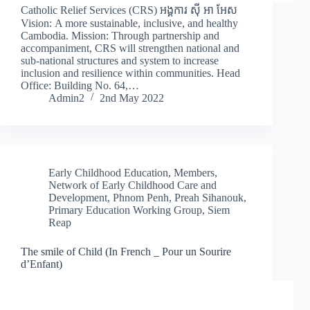
Catholic Relief Services (CRS) អង្គការ ស៊ី អា អែស
Vision: A more sustainable, inclusive, and healthy
Cambodia. Mission: Through partnership and
accompaniment, CRS will strengthen national and
sub-national structures and system to increase
inclusion and resilience within communities. Head
Office: Building No. 64,…
Admin2
2nd May 2022
Early Childhood Education
,
Members
,
Network of Early Childhood Care and
Development
,
Phnom Penh
,
Preah Sihanouk
,
Primary Education Working Group
,
Siem
Reap
The smile of Child (In French _ Pour un Sourire
d’Enfant)