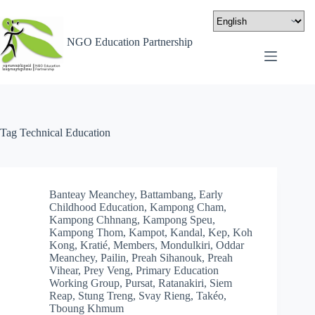
NGO Education Partnership
Tag
Technical Education
Banteay Meanchey
,
Battambang
,
Early
Childhood Education
,
Kampong Cham
,
Kampong Chhnang
,
Kampong Speu
,
Kampong Thom
,
Kampot
,
Kandal
,
Kep
,
Koh
Kong
,
Kratié
,
Members
,
Mondulkiri
,
Oddar
Meanchey
,
Pailin
,
Preah Sihanouk
,
Preah
Vihear
,
Prey Veng
,
Primary Education
Working Group
,
Pursat
,
Ratanakiri
,
Siem
Reap
,
Stung Treng
,
Svay Rieng
,
Takéo
,
Tboung Khmum