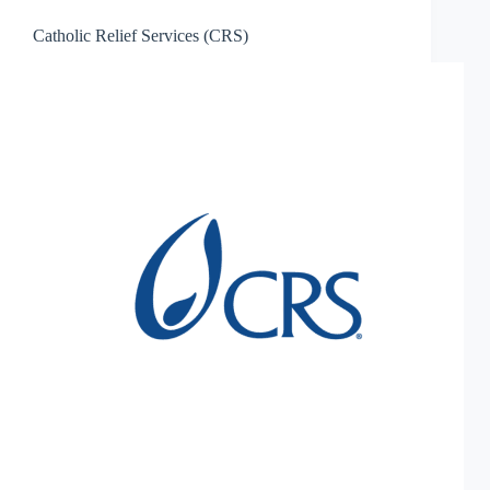
Catholic Relief Services (CRS)