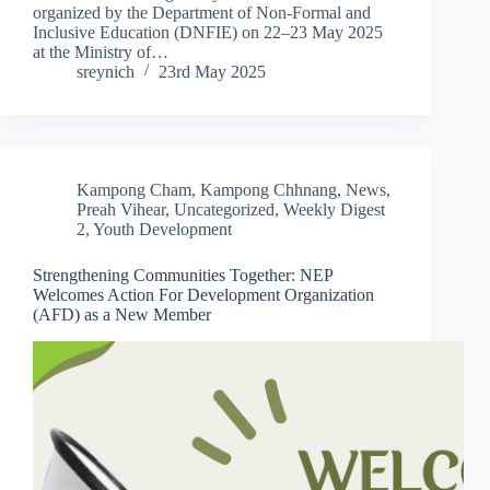
organized by the Department of Non-Formal and
Inclusive Education (DNFIE) on 22–23 May 2025
at the Ministry of…
sreynich
23rd May 2025
Kampong Cham
,
Kampong Chhnang
,
News
,
Preah Vihear
,
Uncategorized
,
Weekly Digest
2
,
Youth Development
Strengthening Communities Together: NEP
Welcomes Action For Development Organization
(AFD) as a New Member