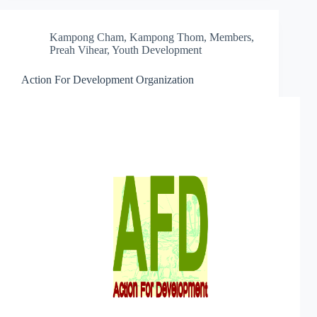
Kampong Cham
,
Kampong Thom
,
Members
,
Preah Vihear
,
Youth Development
Action For Development Organization