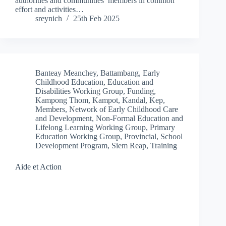
authorities and communities’ members in common
effort and activities…
sreynich
25th Feb 2025
Banteay Meanchey
,
Battambang
,
Early
Childhood Education
,
Education and
Disabilities Working Group
,
Funding
,
Kampong Thom
,
Kampot
,
Kandal
,
Kep
,
Members
,
Network of Early Childhood Care
and Development
,
Non-Formal Education and
Lifelong Learning Working Group
,
Primary
Education Working Group
,
Provincial
,
School
Development Program
,
Siem Reap
,
Training
Aide et Action