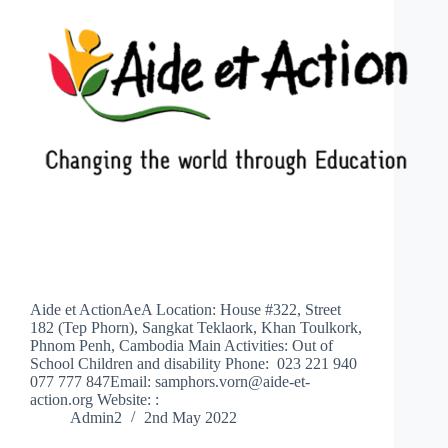
Aide et ActionAeA Location: House #322, Street
182 (Tep Phorn), Sangkat Teklaork, Khan Toulkork,
Phnom Penh, Cambodia Main Activities: Out of
School Children and disability Phone: 023 221 940
077 777 847Email: samphors.vorn@aide-et-
action.org Website: :
Admin2
2nd May 2022