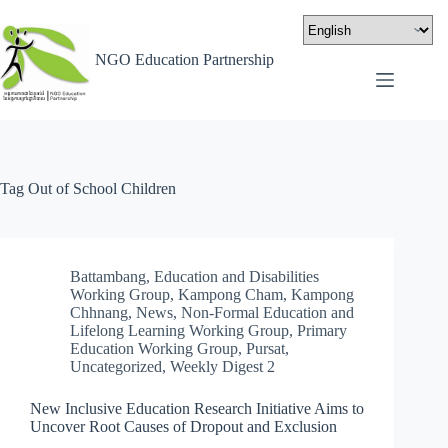
NGO Education Partnership
Tag
Out of School Children
Battambang
,
Education and Disabilities
Working Group
,
Kampong Cham
,
Kampong
Chhnang
,
News
,
Non-Formal Education and
Lifelong Learning Working Group
,
Primary
Education Working Group
,
Pursat
,
Uncategorized
,
Weekly Digest 2
New Inclusive Education Research Initiative Aims to
Uncover Root Causes of Dropout and Exclusion