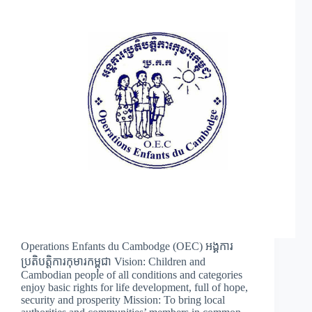
Operations Enfants du Cambodge (OEC) អង្គការ
ប្រតិបត្តិការកុមារកម្ពុជា Vision: Children and
Cambodian people of all conditions and categories
enjoy basic rights for life development, full of hope,
security and prosperity Mission: To bring local