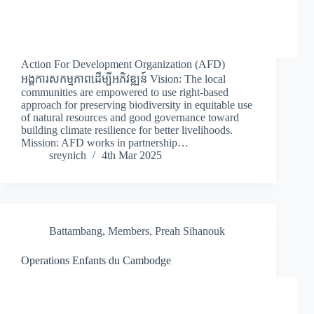
Action For Development Organization (AFD)
អង្គការសកម្មភាពដើម្បីអភិវឌ្ឍន៍ Vision: The local
communities are empowered to use right-based
approach for preserving biodiversity in equitable use
of natural resources and good governance toward
building climate resilience for better livelihoods.
Mission: AFD works in partnership…
sreynich
4th Mar 2025
Battambang
,
Members
,
Preah Sihanouk
Operations Enfants du Cambodge