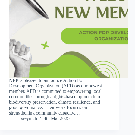
NEP is pleased to announce Action For
Development Organization (AFD) as our newest
member. AFD is committed to empowering local
communities through a rights-based approach to
biodiversity preservation, climate resilience, and
good governance. Their work focuses on
strengthening community capacity,…
sreynich
4th Mar 2025