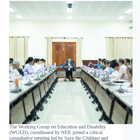
The Working Group on Education and Disability
(WGED), coordinated by NEP, joined a critical
consultative meeting led by Save the Children and