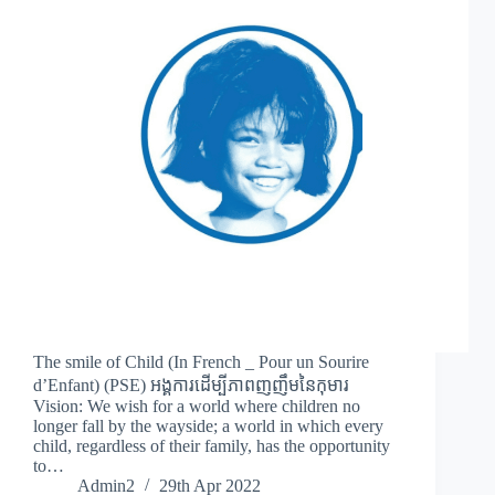
The smile of Child (In French _ Pour un Sourire
d’Enfant) (PSE) អង្គការដើម្បីភាពញញឹមនៃកុមារ
Vision: We wish for a world where children no
longer fall by the wayside; a world in which every
child, regardless of their family, has the opportunity
to…
Admin2
29th Apr 2022