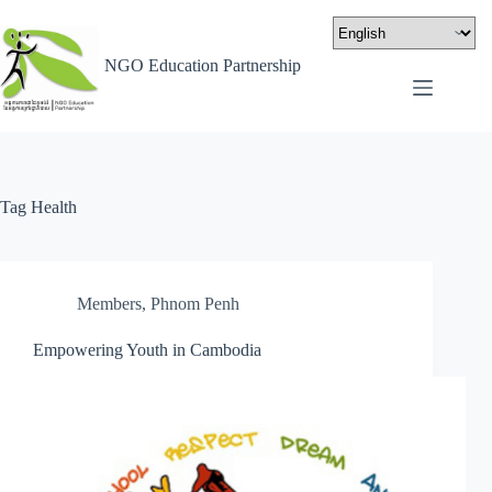
NGO Education Partnership
Tag
Health
Members
,
Phnom Penh
Empowering Youth in Cambodia