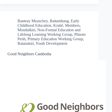
Banteay Meanchey
,
Battambang
,
Early
Childhood Education
,
Kratié
,
Members
,
Mondulkiri
,
Non-Formal Education and
Lifelong Learning Working Group
,
Phnom
Penh
,
Primary Education Working Group
,
Ratanakiri
,
Youth Development
Good Neighbors Cambodia