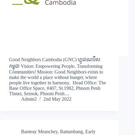
Good Neighbors Cambodia (GNC) ហ្គូដណេប៊ឺស
កម្ពុជា Vision: Empowering People, Transforming
Communities! Mission: Good Neighbors exists to
make the world a place without hunger, where
people live together in harmony. Head Office: The
Base Office Space, #407, St.1982, Phnom Penh
Thmei, Sensok, Phnom Penh…
Admin2
2nd May 2022
Banteay Meanchey
,
Battambang
,
Early