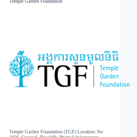
Temple Garden Foundation
Temple Garden Foundation (TGF) Location: No