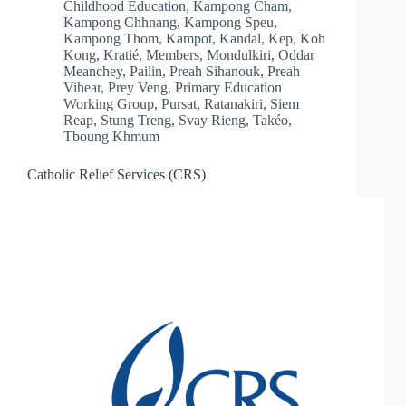
Childhood Education
,
Kampong Cham
,
Kampong Chhnang
,
Kampong Speu
,
Kampong Thom
,
Kampot
,
Kandal
,
Kep
,
Koh
Kong
,
Kratié
,
Members
,
Mondulkiri
,
Oddar
Meanchey
,
Pailin
,
Preah Sihanouk
,
Preah
Vihear
,
Prey Veng
,
Primary Education
Working Group
,
Pursat
,
Ratanakiri
,
Siem
Reap
,
Stung Treng
,
Svay Rieng
,
Takéo
,
Tboung Khmum
Catholic Relief Services (CRS)