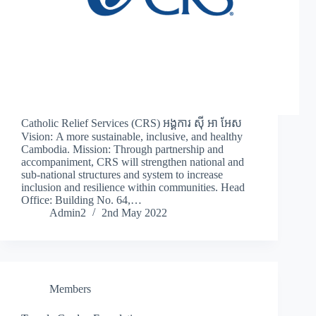
Catholic Relief Services (CRS) អង្គការ ស៊ី អា អែស
Vision: A more sustainable, inclusive, and healthy
Cambodia. Mission: Through partnership and
accompaniment, CRS will strengthen national and
sub-national structures and system to increase
inclusion and resilience within communities. Head
Office: Building No. 64,…
Admin2
2nd May 2022
Members