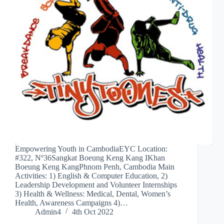
Empowering Youth in CambodiaEYC Location:
#322, Nº36Sangkat Boeung Keng Kang IKhan
Boeung Keng KangPhnom Penh, Cambodia Main
Activities: 1) English & Computer Education, 2)
Leadership Development and Volunteer Internships
3) Health & Wellness: Medical, Dental, Women’s
Health, Awareness Campaigns 4)…
Admin4
4th Oct 2022