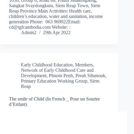
1036, Group 6, Road 88, Phum Salakengseng,
Sangkat Svaydongkum, Siem Reap Town, Siem
Reap Province Main Activities: Health care,
children’s education, water and sanitation, income
generation Phone: 063 969922Email:
cd@tgfcambodia.com Website: :
Admin2
29th Apr 2022
Early Childhood Education
,
Members
,
Network of Early Childhood Care and
Development
,
Phnom Penh
,
Preah Sihanouk
,
Primary Education Working Group
,
Siem
Reap
The smile of Child (In French _ Pour un Sourire
d’Enfant)