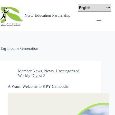
NGO Education Partnership
Tag
Income Generation
Member News
,
News
,
Uncategorized
,
Weekly Digest 2
A Warm Welcome to KPY Cambodia