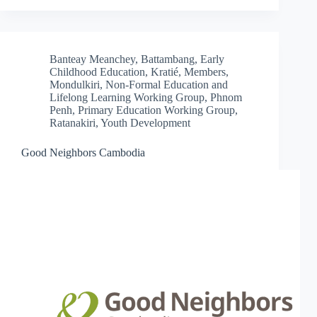
Banteay Meanchey
,
Battambang
,
Early
Childhood Education
,
Kratié
,
Members
,
Mondulkiri
,
Non-Formal Education and
Lifelong Learning Working Group
,
Phnom
Penh
,
Primary Education Working Group
,
Ratanakiri
,
Youth Development
Good Neighbors Cambodia