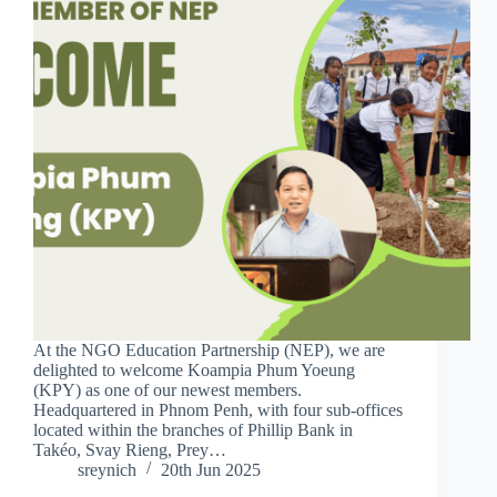
At the NGO Education Partnership (NEP), we are
delighted to welcome Koampia Phum Yoeung
(KPY) as one of our newest members.
Headquartered in Phnom Penh, with four sub-offices
located within the branches of Phillip Bank in
Takéo, Svay Rieng, Prey…
sreynich
20th Jun 2025