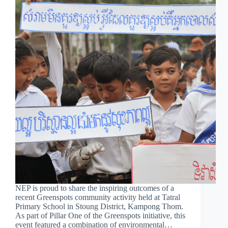
NEP is proud to share the inspiring outcomes of a
recent Greenspots community activity held at Tatral
Primary School in Stoung District, Kampong Thom.
As part of Pillar One of the Greenspots initiative, this
event featured a combination of environmental…