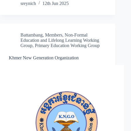
sreynich
12th Jun 2025
Battambang
,
Members
,
Non-Formal
Education and Lifelong Learning Working
Group
,
Primary Education Working Group
Khmer New Generation Organization