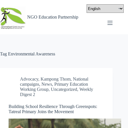
NGO Education Partnership
Tag
Environmental Awareness
Advocacy
,
Kampong Thom
,
National
campaigns
,
News
,
Primary Education
Working Group
,
Uncategorized
,
Weekly
Digest 2
Building School Resilience Through Greenspots:
Tatreal Primary Joins the Movement