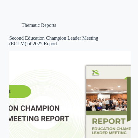
Thematic Reports
Second Education Champion Leader Meeting
(ECLM) of 2025 Report