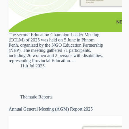
The second Education Champion Leader Meeting
(ECLM) of 2025 was held on 5 June in Phnom
Penh, organized by the NGO Education Partnership
(NEP). The meeting gathered 71 participants,
including 26 women and 2 persons with disabilities,
representing Provincial Education…
11th Jul 2025
Thematic Reports
Annual General Meeting (AGM) Report 2025