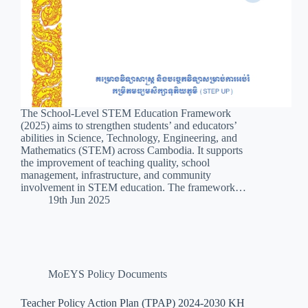
The School-Level STEM Education Framework
(2025) aims to strengthen students’ and educators’
abilities in Science, Technology, Engineering, and
Mathematics (STEM) across Cambodia. It supports
the improvement of teaching quality, school
management, infrastructure, and community
involvement in STEM education. The framework…
19th Jun 2025
MoEYS Policy Documents
Teacher Policy Action Plan (TPAP) 2024-2030 KH