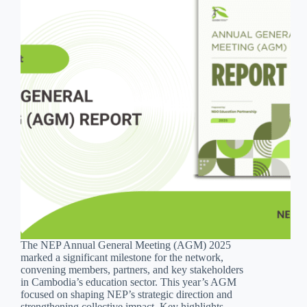
The NEP Annual General Meeting (AGM) 2025
marked a significant milestone for the network,
convening members, partners, and key stakeholders
in Cambodia’s education sector. This year’s AGM
focused on shaping NEP’s strategic direction and
strengthening collective impact. Key highlights