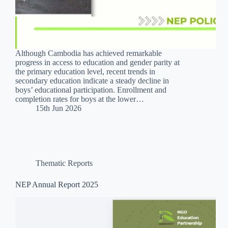
Although Cambodia has achieved remarkable
progress in access to education and gender parity at
the primary education level, recent trends in
secondary education indicate a steady decline in
boys’ educational participation. Enrollment and
completion rates for boys at the lower…
15th Jun 2026
Thematic Reports
NEP Annual Report 2025