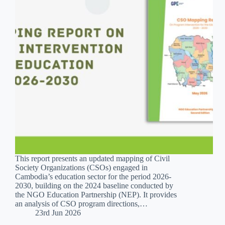
This report presents an updated mapping of Civil
Society Organizations (CSOs) engaged in
Cambodia’s education sector for the period 2026-
2030, building on the 2024 baseline conducted by
the NGO Education Partnership (NEP). It provides
an analysis of CSO program directions,…
23rd Jun 2026