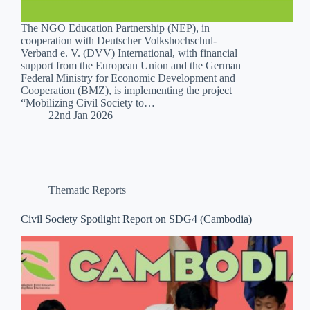
The NGO Education Partnership (NEP), in
cooperation with Deutscher Volkshochschul-
Verband e. V. (DVV) International, with financial
support from the European Union and the German
Federal Ministry for Economic Development and
Cooperation (BMZ), is implementing the project
“Mobilizing Civil Society to…
22nd Jan 2026
Thematic Reports
Civil Society Spotlight Report on SDG4 (Cambodia)