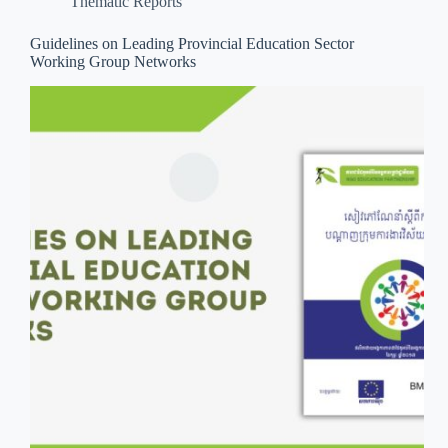
Thematic Reports
Guidelines on Leading Provincial Education Sector
Working Group Networks