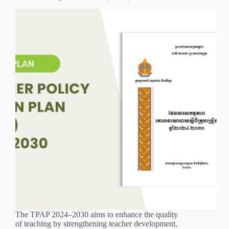
The TPAP 2024–2030 aims to enhance the quality
of teaching by strengthening teacher development,