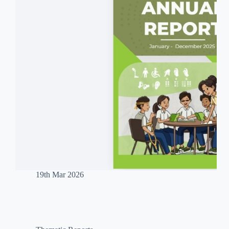
19th Mar 2026