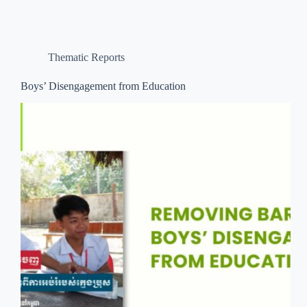
Thematic Reports
Boys’ Disengagement from Education