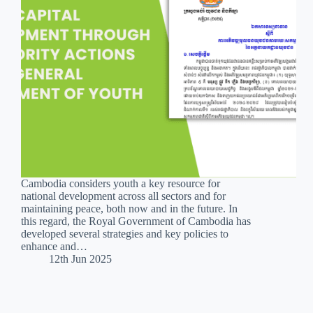
Cambodia considers youth a key resource for
national development across all sectors and for
maintaining peace, both now and in the future. In
this regard, the Royal Government of Cambodia has
developed several strategies and key policies to
enhance and…
12th Jun 2025