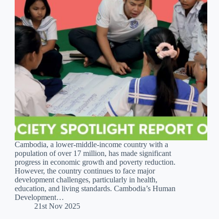
Cambodia, a lower-middle-income country with a
population of over 17 million, has made significant
progress in economic growth and poverty reduction.
However, the country continues to face major
development challenges, particularly in health,
education, and living standards. Cambodia’s Human
Development…
21st Nov 2025