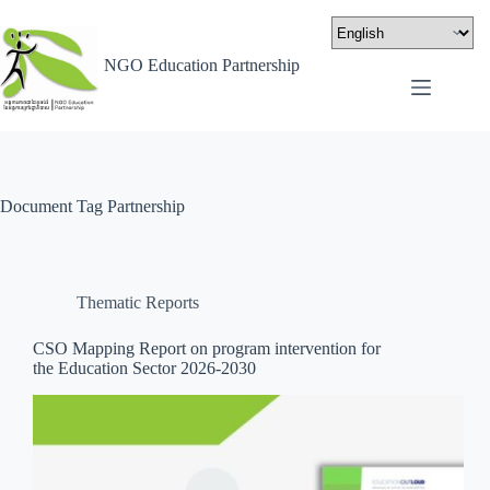
NGO Education Partnership
Document Tag
Partnership
Thematic Reports
CSO Mapping Report on program intervention for
the Education Sector 2026-2030