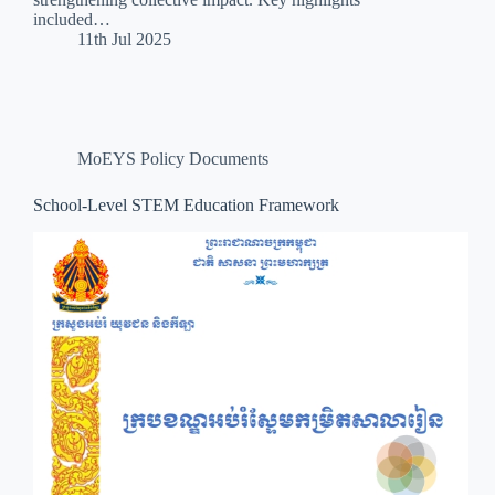
included…
11th Jul 2025
MoEYS Policy Documents
School-Level STEM Education Framework