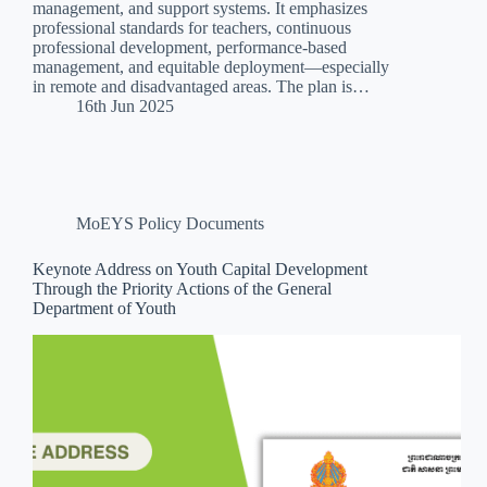
management, and support systems. It emphasizes
professional standards for teachers, continuous
professional development, performance-based
management, and equitable deployment—especially
in remote and disadvantaged areas. The plan is…
16th Jun 2025
MoEYS Policy Documents
Keynote Address on Youth Capital Development
Through the Priority Actions of the General
Department of Youth