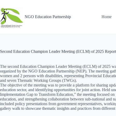
NGO Education Partnership
Home
Second Education Champion Leader Meeting (ECLM) of 2025 Report
The second Education Champion Leader Meeting (ECLM) of 2025 was
organized by the NGO Education Partnership (NEP). The meeting gathe
women and 2 persons with disabilities, representing Provincial Educ
and seven Thematic Working Groups (TWGs).
The objective of the meeting was to provide a platform for sharing upda
education sector, and identifying opportunities for joint action. Held u
Implementation Gap to Transform Education,” the meeting focused on 
education, and strengthening collaboration between sub-national and n
included policy presentations from government representatives, workin
gallery walk to showcase thematic insights and practices from different