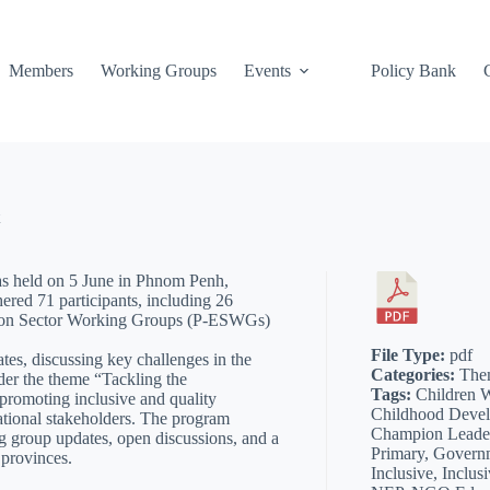
Members
Working Groups
Events
Policy Bank
 held on 5 June in Phnom Penh,
red 71 participants, including 26
ation Sector Working Groups (P-ESWGs)
File Type:
pdf
tes, discussing key challenges in the
Categories:
The
nder the theme “Tackling the
Tags:
Children W
promoting inclusive and quality
Childhood Deve
ational stakeholders. The program
Champion Leader
g group updates, open discussions, and a
Primary, Governm
 provinces.
Inclusive, Inclus