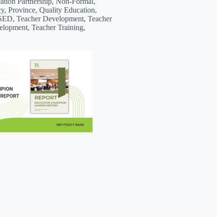
ion Partnership, Non-Formal,
cy, Province, Quality Education,
SED, Teacher Development, Teacher
elopment, Teacher Training,