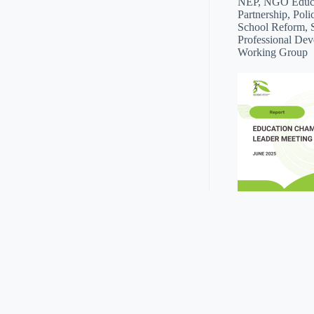
NEP, NGO Educat
Partnership, Poli
School Reform, 
Professional Dev
Working Group