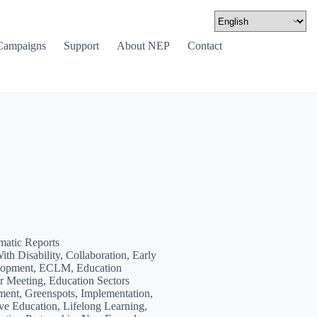
Campaigns
Support
About NEP
Contact
matic Reports
ith Disability, Collaboration, Early
lopment, ECLM, Education
 Meeting, Education Sectors
ent, Greenspots, Implementation,
ive Education, Lifelong Learning,