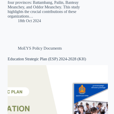
four provinces: Battambang, Pailin, Banteay
Meanchey, and Oddor Meanchey. This study
highlights the crucial contributions of these
organizations…
18th Oct 2024
MoEYS Policy Documents
Education Strategic Plan (ESP) 2024-2028 (KH)