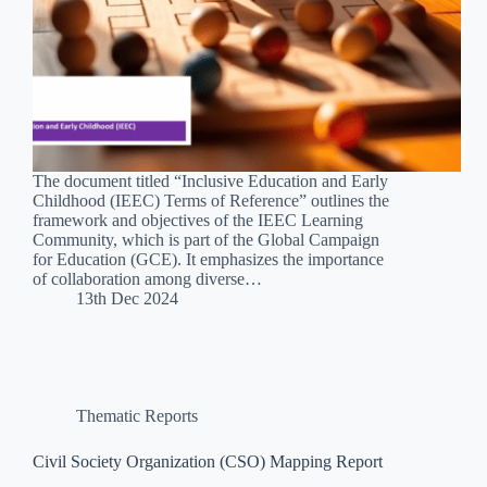
The document titled “Inclusive Education and Early
Childhood (IEEC) Terms of Reference” outlines the
framework and objectives of the IEEC Learning
Community, which is part of the Global Campaign
for Education (GCE). It emphasizes the importance
of collaboration among diverse…
13th Dec 2024
Thematic Reports
Civil Society Organization (CSO) Mapping Report