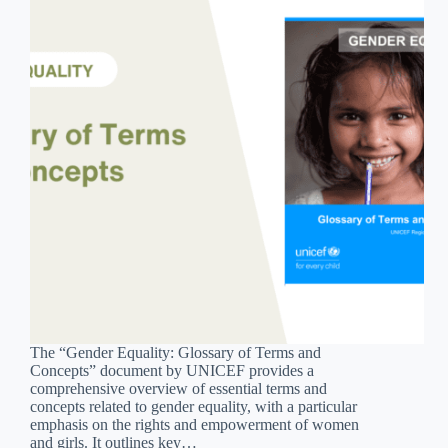
The “Gender Equality: Glossary of Terms and
Concepts” document by UNICEF provides a
comprehensive overview of essential terms and
concepts related to gender equality, with a particular
emphasis on the rights and empowerment of women
and girls. It outlines key…