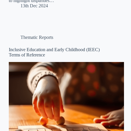
to highlight disparities…
13th Dec 2024
Thematic Reports
Inclusive Education and Early Childhood (IEEC)
Terms of Reference