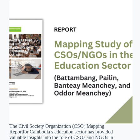
The Civil Society Organization (CSO) Mapping
Reportfor Cambodia’s education sector has provided
valuable insights into the role of CSOs and NGOs in