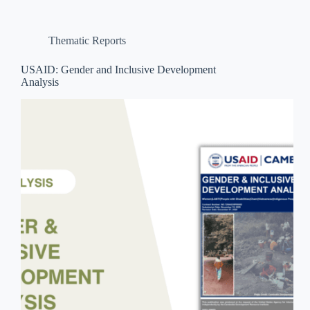
Thematic Reports
USAID: Gender and Inclusive Development
Analysis