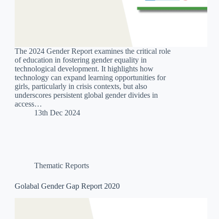
The 2024 Gender Report examines the critical role
of education in fostering gender equality in
technological development. It highlights how
technology can expand learning opportunities for
girls, particularly in crisis contexts, but also
underscores persistent global gender divides in
access…
13th Dec 2024
Thematic Reports
Golabal Gender Gap Report 2020