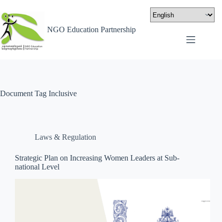
NGO Education Partnership
Document Tag
Inclusive
Laws & Regulation
Strategic Plan on Increasing Women Leaders at Sub-
national Level