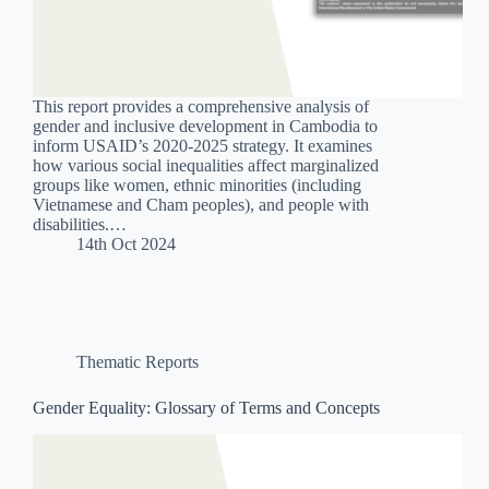
This report provides a comprehensive analysis of
gender and inclusive development in Cambodia to
inform USAID’s 2020-2025 strategy. It examines
how various social inequalities affect marginalized
groups like women, ethnic minorities (including
Vietnamese and Cham peoples), and people with
disabilities.…
14th Oct 2024
Thematic Reports
Gender Equality: Glossary of Terms and Concepts