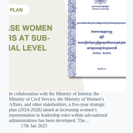
In collaboration with the Ministry of Interior, the
Ministry of Civil Service, the Ministry of Women’s
Affairs, and other stakeholders, a five-year strategic
plan (2024-2028) aimed at increasing women’s
representation in leadership roles within sub-national
administrations has been developed. The…
17th Jan 2025