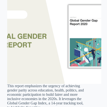
This report emphasizes the urgency of achieving
gender parity across education, health, politics, and
economic participation to build fairer and more
inclusive economies in the 2020s. It leverages the
Global Gender Gap Index, a 14-year tracking tool,