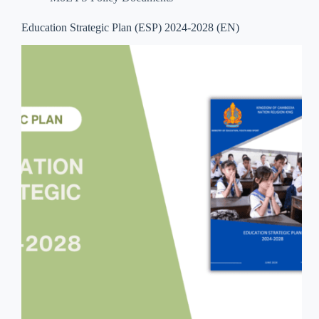
Education Strategic Plan (ESP) 2024-2028 (EN)