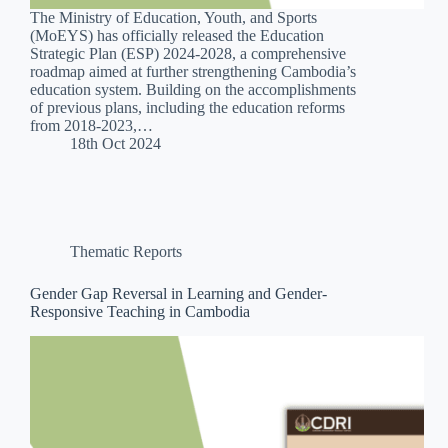
The Ministry of Education, Youth, and Sports
(MoEYS) has officially released the Education
Strategic Plan (ESP) 2024-2028, a comprehensive
roadmap aimed at further strengthening Cambodia’s
education system. Building on the accomplishments
of previous plans, including the education reforms
from 2018-2023,…
18th Oct 2024
Thematic Reports
Gender Gap Reversal in Learning and Gender-
Responsive Teaching in Cambodia