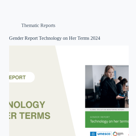
Thematic Reports
Gender Report Technology on Her Terms 2024