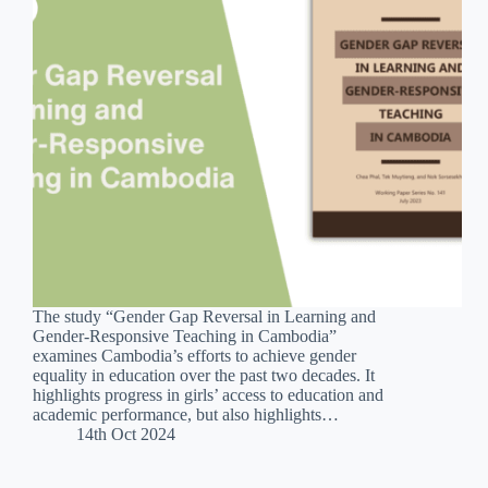
The study “Gender Gap Reversal in Learning and
Gender-Responsive Teaching in Cambodia”
examines Cambodia’s efforts to achieve gender
equality in education over the past two decades. It
highlights progress in girls’ access to education and
academic performance, but also highlights…
14th Oct 2024