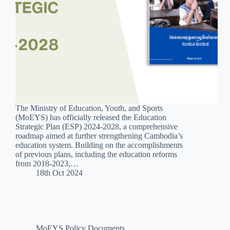
The Ministry of Education, Youth, and Sports
(MoEYS) has officially released the Education
Strategic Plan (ESP) 2024-2028, a comprehensive
roadmap aimed at further strengthening Cambodia’s
education system. Building on the accomplishments
of previous plans, including the education reforms
from 2018-2023,…
18th Oct 2024
MoEYS Policy Documents