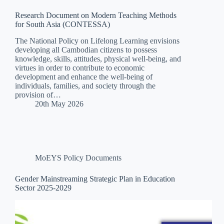
Research Document on Modern Teaching Methods
for South Asia (CONTESSA)
The National Policy on Lifelong Learning envisions
developing all Cambodian citizens to possess
knowledge, skills, attitudes, physical well-being, and
virtues in order to contribute to economic
development and enhance the well-being of
individuals, families, and society through the
provision of…
20th May 2026
MoEYS Policy Documents
Gender Mainstreaming Strategic Plan in Education
Sector 2025-2029