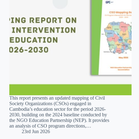
This report presents an updated mapping of Civil
Society Organizations (CSOs) engaged in
Cambodia’s education sector for the period 2026-
2030, building on the 2024 baseline conducted by
the NGO Education Partnership (NEP). It provides
an analysis of CSO program directions,…
23rd Jun 2026