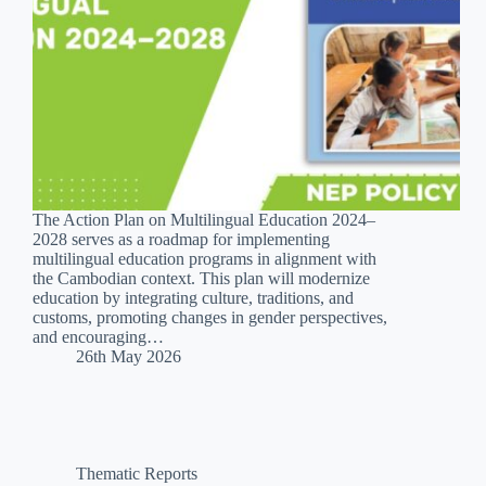
The Action Plan on Multilingual Education 2024–
2028 serves as a roadmap for implementing
multilingual education programs in alignment with
the Cambodian context. This plan will modernize
education by integrating culture, traditions, and
customs, promoting changes in gender perspectives,
and encouraging…
26th May 2026
Thematic Reports