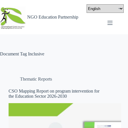
NGO Education Partnership
Document Tag
Inclusive
Thematic Reports
CSO Mapping Report on program intervention for
the Education Sector 2026-2030