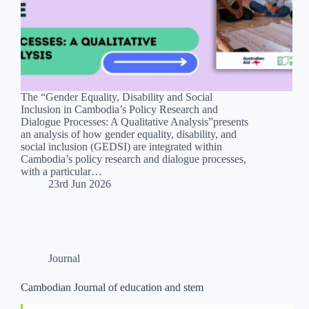
The “Gender Equality, Disability and Social
Inclusion in Cambodia’s Policy Research and
Dialogue Processes: A Qualitative Analysis”presents
an analysis of how gender equality, disability, and
social inclusion (GEDSI) are integrated within
Cambodia’s policy research and dialogue processes,
with a particular…
23rd Jun 2026
Journal
Cambodian Journal of education and stem