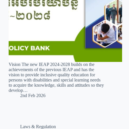
Vision The new IEAP 2024-2028 builds on the
achievements of the previous IEAP and has the
vision to provide inclusive quality education for
persons with disabilities and special learning needs
to acquire the knowledge, skills and attitudes so they
develop…
2nd Feb 2026
Laws & Regulation