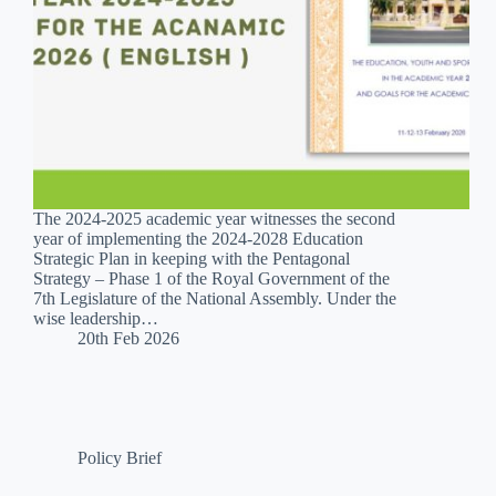
The 2024-2025 academic year witnesses the second
year of implementing the 2024-2028 Education
Strategic Plan in keeping with the Pentagonal
Strategy – Phase 1 of the Royal Government of the
7th Legislature of the National Assembly. Under the
wise leadership…
20th Feb 2026
Policy Brief