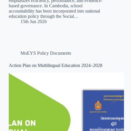
emphasizes efficiency, performance, and evidence-
based governance. In Cambodia, school
accountability has been incorporated into national
education policy through the Social…
15th Jun 2026
MoEYS Policy Documents
Action Plan on Multilingual Education 2024–2028