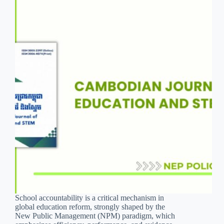
School accountability is a critical mechanism in
global education reform, strongly shaped by the
New Public Management (NPM) paradigm, which