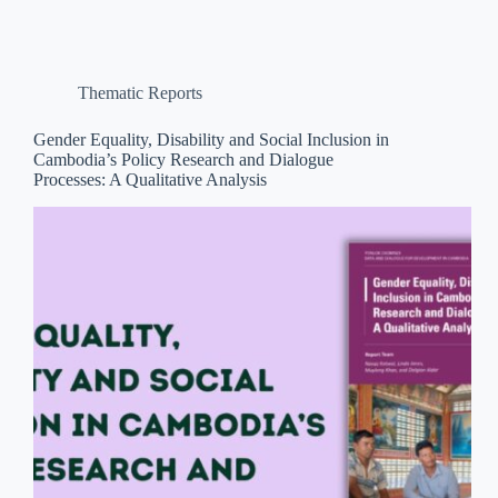
Thematic Reports
Gender Equality, Disability and Social Inclusion in
Cambodia’s Policy Research and Dialogue
Processes: A Qualitative Analysis