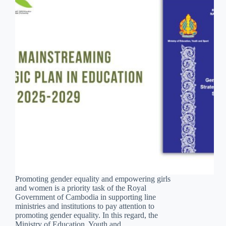
Promoting gender equality and empowering girls
and women is a priority task of the Royal
Government of Cambodia in supporting line
ministries and institutions to pay attention to
promoting gender equality. In this regard, the
Ministry of Education, Youth and…