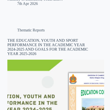
7th Apr 2026
Thematic Reports
THE EDUCATION, YOUTH AND SPORT
PERFORMANCE IN THE ACADEMIC YEAR
2024-2025 AND GOALS FOR THE ACADEMIC
YEAR 2025-2026