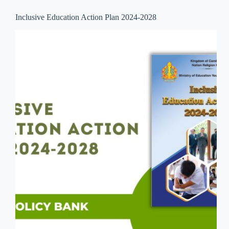
Inclusive Education Action Plan 2024-2028