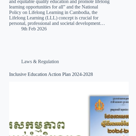
and equitable quality education and promote lifelong
learning opportunities for all” and the National
Policy on Lifelong Learning in Cambodia, the
Lifelong Learning (LLL) concept is crucial for
personal, professional and societal development…
9th Feb 2026
Laws & Regulation
Inclusive Education Action Plan 2024-2028