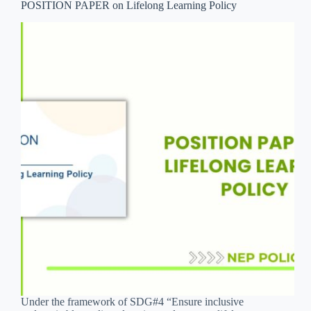
POSITION PAPER on Lifelong Learning Policy
Under the framework of SDG#4 “Ensure inclusive