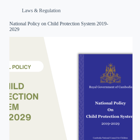
Laws & Regulation
National Policy on Child Protection System 2019-
2029