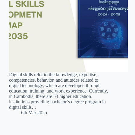
Digital skills refer to the knowledge, expertise,
competencies, behavior, and attitudes related to
digital technology, which are developed through
education, training, and work experience. Currently,
in Cambodia, there are 53 higher education
institutions providing bachelor’s degree program in
digital skills…
6th Mar 2025