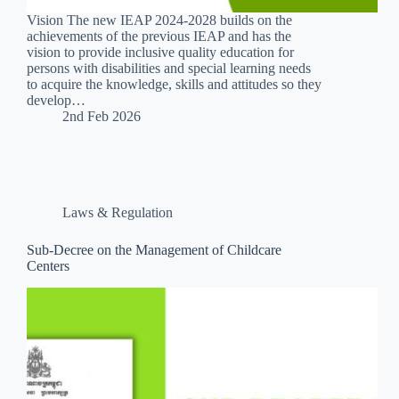
Vision The new IEAP 2024-2028 builds on the
achievements of the previous IEAP and has the
vision to provide inclusive quality education for
persons with disabilities and special learning needs
to acquire the knowledge, skills and attitudes so they
develop…
2nd Feb 2026
Laws & Regulation
Sub-Decree on the Management of Childcare
Centers