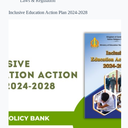
Laws & Regulation
Inclusive Education Action Plan 2024-2028