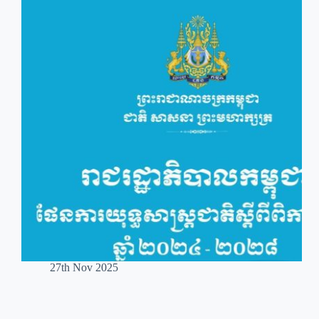
27th Nov 2025