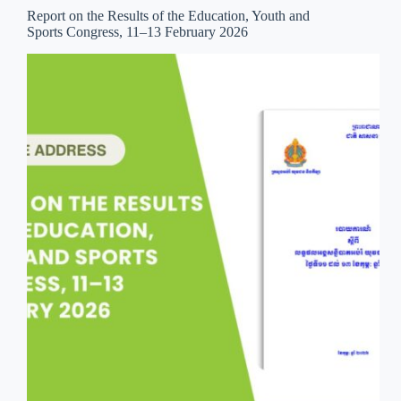
Report on the Results of the Education, Youth and
Sports Congress, 11–13 February 2026