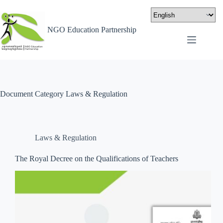
NGO Education Partnership
Document Category
Laws & Regulation
Laws & Regulation
The Royal Decree on the Qualifications of Teachers