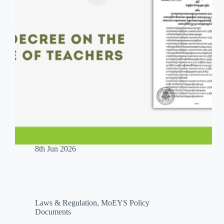
8th Jun 2026
Laws & Regulation
,
MoEYS Policy
Documents