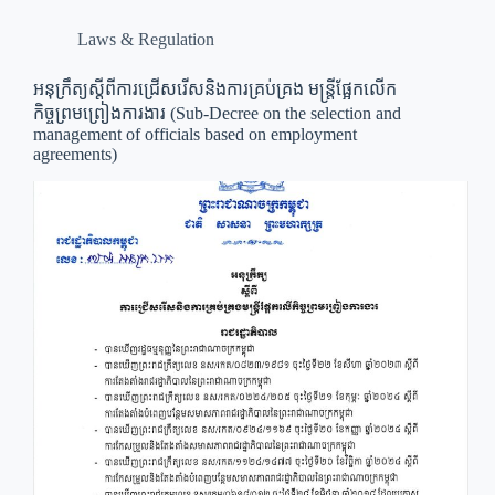
Laws & Regulation
អនុក្រឹត្យ​ស្ដីពី​ការ​ជ្រេីសរេីស​និង​ការ​គ្រប់គ្រង​ មន្ត្រី​ផ្អែក​លេីក​
កិច្ចព្រមព្រៀង​ការងារ (Sub-Decree on the selection and
management of officials based on employment
agreements)