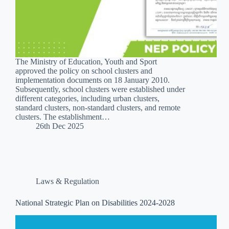
The Ministry of Education, Youth and Sport
approved the policy on school clusters and
implementation documents on 18 January 2010.
Subsequently, school clusters were established under
different categories, including urban clusters,
standard clusters, non-standard clusters, and remote
clusters. The establishment…
26th Dec 2025
Laws & Regulation
National Strategic Plan on Disabilities 2024-2028