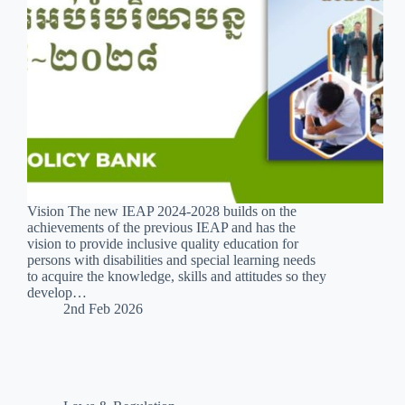
Vision The new IEAP 2024-2028 builds on the
achievements of the previous IEAP and has the
vision to provide inclusive quality education for
persons with disabilities and special learning needs
to acquire the knowledge, skills and attitudes so they
develop…
2nd Feb 2026