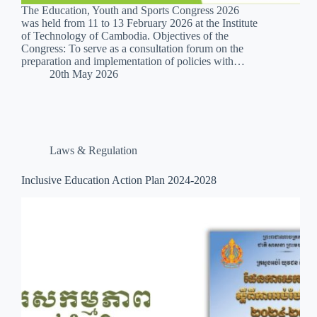
The Education, Youth and Sports Congress 2026
was held from 11 to 13 February 2026 at the Institute
of Technology of Cambodia. Objectives of the
Congress: To serve as a consultation forum on the
preparation and implementation of policies with…
20th May 2026
Laws & Regulation
Inclusive Education Action Plan 2024-2028