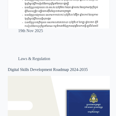
19th Nov 2025
Laws & Regulation
Digital Skills Development Roadmap 2024-2035