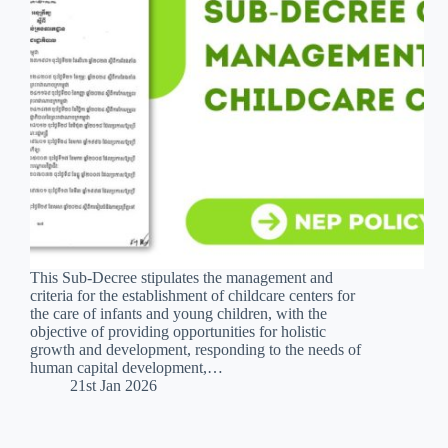
This Sub-Decree stipulates the management and
criteria for the establishment of childcare centers for
the care of infants and young children, with the
objective of providing opportunities for holistic
growth and development, responding to the needs of
human capital development,…
21st Jan 2026