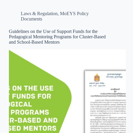
Laws & Regulation
,
MoEYS Policy
Documents
Guidelines on the Use of Support Funds for the
Pedagogical Mentoring Programs for Cluster-Based
and School-Based Mentors