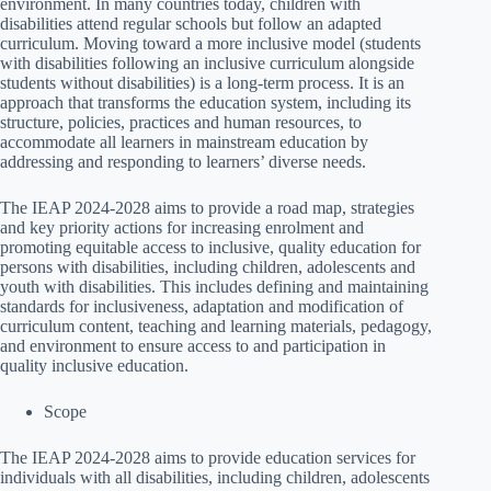
environment. In many countries today, children with
disabilities attend regular schools but follow an adapted
curriculum. Moving toward a more inclusive model (students
with disabilities following an inclusive curriculum alongside
students without disabilities) is a long-term process. It is an
approach that transforms the education system, including its
structure, policies, practices and human resources, to
accommodate all learners in mainstream education by
addressing and responding to learners’ diverse needs.
The IEAP 2024-2028 aims to provide a road map, strategies
and key priority actions for increasing enrolment and
promoting equitable access to inclusive, quality education for
persons with disabilities, including children, adolescents and
youth with disabilities. This includes defining and maintaining
standards for inclusiveness, adaptation and modification of
curriculum content, teaching and learning materials, pedagogy,
and environment to ensure access to and participation in
quality inclusive education.
Scope
The IEAP 2024-2028 aims to provide education services for
individuals with all disabilities, including children, adolescents