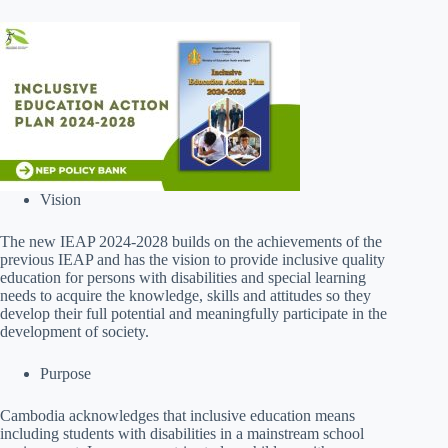
Vision
The new IEAP 2024-2028 builds on the achievements of the
previous IEAP and has the vision to provide inclusive quality
education for persons with disabilities and special learning
needs to acquire the knowledge, skills and attitudes so they
develop their full potential and meaningfully participate in the
development of society.
Purpose
Cambodia acknowledges that inclusive education means
including students with disabilities in a mainstream school