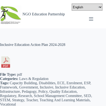
NGO Education Partnership
Inclusive Education Action Plan 2024-2028
File Type:
pdf
Categories:
Laws & Regulation
Tags:
Capacity Building, Disabilities, ECE, Enrolment, ESP,
Framework, Government, Inclusive, Inclusive Education,
Infrastructure, Pedagogy, Policy, Quality Education,
Regulatory, Research, School Management Committee, SED,
STEM, Strategy, Teacher, Teaching And Learning Materials,
Vocational