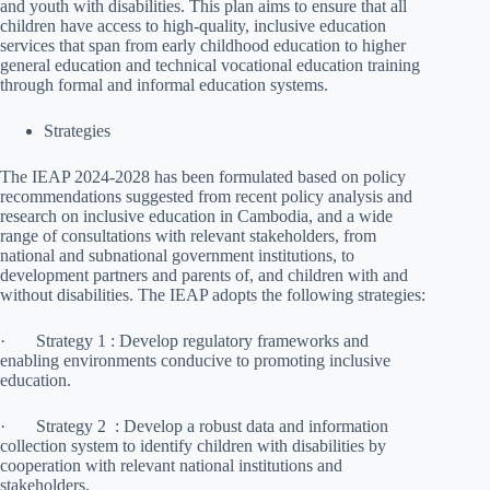
and youth with disabilities. This plan aims to ensure that all
children have access to high-quality, inclusive education
services that span from early childhood education to higher
general education and technical vocational education training
through formal and informal education systems.
Strategies
The IEAP 2024-2028 has been formulated based on policy
recommendations suggested from recent policy analysis and
research on inclusive education in Cambodia, and a wide
range of consultations with relevant stakeholders, from
national and subnational government institutions, to
development partners and parents of, and children with and
without disabilities. The IEAP adopts the following strategies:
· Strategy 1 : Develop regulatory frameworks and
enabling environments conducive to promoting inclusive
education.
· Strategy 2 :​ Develop a robust data and information
collection system to identify children with disabilities by
cooperation with relevant national institutions and
stakeholders.