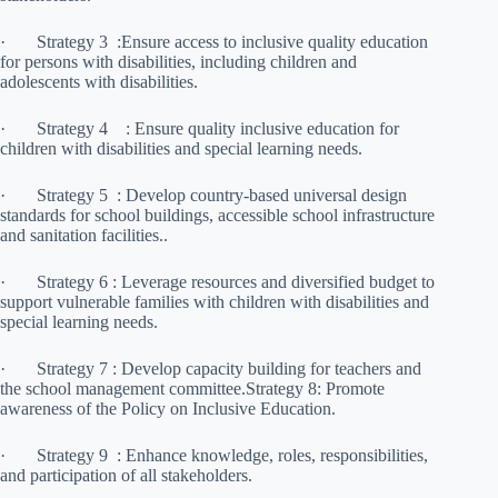
· Strategy 3 :Ensure access to inclusive quality education
for persons with disabilities, including children and
adolescents with disabilities.
· Strategy 4 : Ensure quality inclusive education for
children with disabilities and special learning needs.
· Strategy 5 : Develop country-based universal design
standards for school buildings, accessible school infrastructure
and sanitation facilities..
· Strategy 6 : Leverage resources and diversified budget to
support vulnerable families with children with disabilities and
special learning needs.
· Strategy 7 : Develop capacity building for teachers and
the school management committee.Strategy 8: Promote
awareness of the Policy on Inclusive Education.
· Strategy 9 : Enhance knowledge, roles, responsibilities,
and participation of all stakeholders.