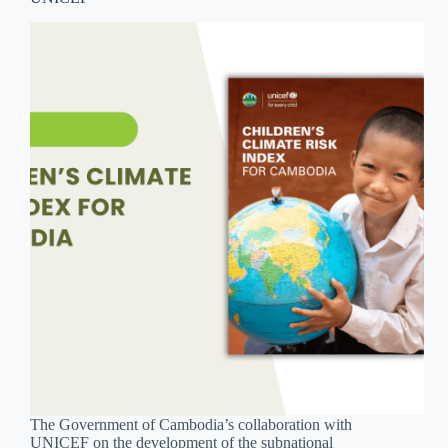
The Government of Cambodia’s collaboration with
UNICEF on the development of the subnational