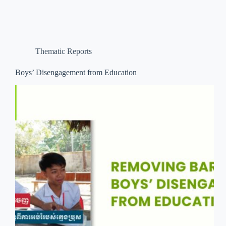
Thematic Reports
Boys’ Disengagement from Education