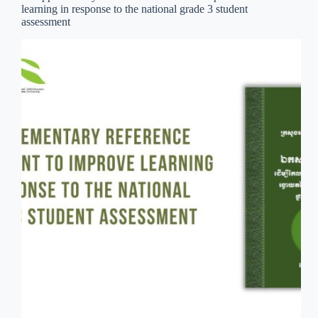
learning in response to the national grade 3 student
assessment