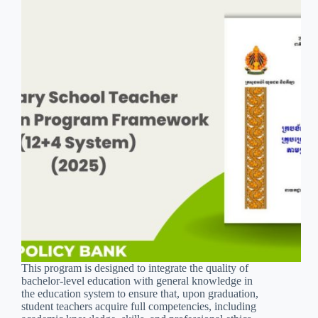
This program is designed to integrate the quality of
bachelor-level education with general knowledge in
the education system to ensure that, upon graduation,
student teachers acquire full competencies, including