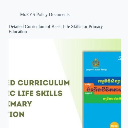
MoEYS Policy Documents
Detailed Curriculum of Basic Life Skills for Primary
Education