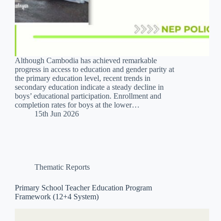
Although Cambodia has achieved remarkable
progress in access to education and gender parity at
the primary education level, recent trends in
secondary education indicate a steady decline in
boys’ educational participation. Enrollment and
completion rates for boys at the lower…
15th Jun 2026
Thematic Reports
Primary School Teacher Education Program
Framework (12+4 System)