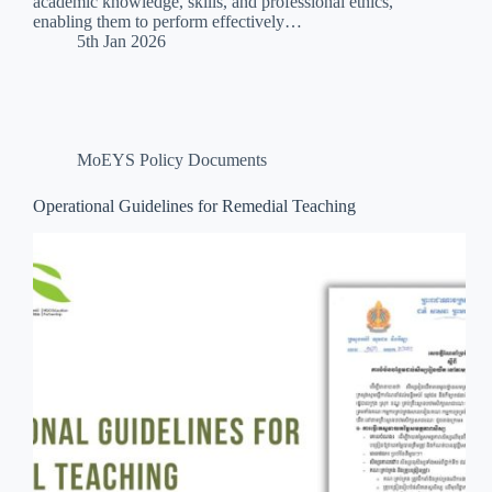
academic knowledge, skills, and professional ethics,
enabling them to perform effectively…
5th Jan 2026
MoEYS Policy Documents
Operational Guidelines for Remedial Teaching