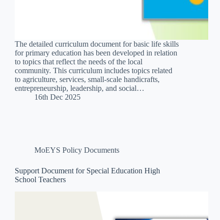
The detailed curriculum document for basic life skills
for primary education has been developed in relation
to topics that reflect the needs of the local
community. This curriculum includes topics related
to agriculture, services, small-scale handicrafts,
entrepreneurship, leadership, and social…
16th Dec 2025
MoEYS Policy Documents
Support Document for Special Education High
School Teachers