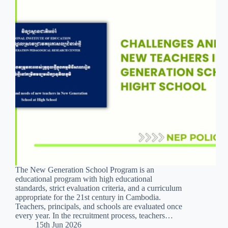
The New Generation School Program is an
educational program with high educational
standards, strict evaluation criteria, and a curriculum
appropriate for the 21st century in Cambodia.
Teachers, principals, and schools are evaluated once
every year. In the recruitment process, teachers…
15th Jun 2026