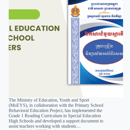
The Ministry of Education, Youth and Sport
(MoEYS), in collaboration with the Primary School
Behavioral Education Project, has implemented the
Grade 1 Reading Curriculum in Special Education
High Schools and developed a support document to
assist teachers working with students…