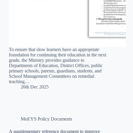
To ensure that slow learners have an appropriate
foundation for continuing their education in the next
grade, the Ministry provides guidance to
Departments of Education, District Offices, public
primary schools, parents, guardians, students, and
School Management Committees on remedial
teaching…
26th Dec 2025
MoEYS Policy Documents
A supplementary reference document to improve