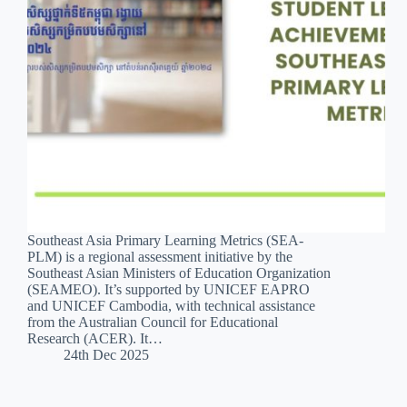
Southeast Asia Primary Learning Metrics (SEA-
PLM) is a regional assessment initiative by the
Southeast Asian Ministers of Education Organization
(SEAMEO). It’s supported by UNICEF EAPRO
and UNICEF Cambodia, with technical assistance
from the Australian Council for Educational
Research (ACER). It…
24th Dec 2025