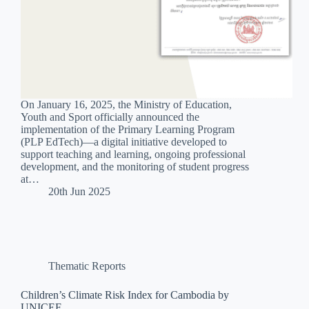
On January 16, 2025, the Ministry of Education,
Youth and Sport officially announced the
implementation of the Primary Learning Program
(PLP EdTech)—a digital initiative developed to
support teaching and learning, ongoing professional
development, and the monitoring of student progress
at…
20th Jun 2025
Thematic Reports
Children’s Climate Risk Index for Cambodia by
UNICEF