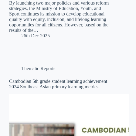
By launching two major policies and various reform
strategies, the Ministry of Education, Youth, and
Sport continues its mission to develop educational
quality with equity, inclusion, and lifelong learning
opportunities for all citizens. However, based on the
results of the…
26th Dec 2025
Thematic Reports
Cambodian 5th grade student learning achievement
2024 Southeast Asian primary learning metrics