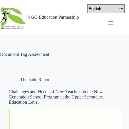
NGO Education Partnership
Document Tag
Assessment
Thematic Reports
Challenges and Needs of New Teachers in the New
Generation School Program at the Upper Secondary
Education Level