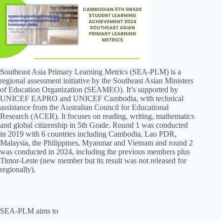
Southeast Asia Primary Learning Metrics (SEA-PLM) is a
regional assessment initiative by the Southeast Asian Ministers
of Education Organization (SEAMEO). It’s supported by
UNICEF EAPRO and UNICEF Cambodia, with technical
assistance from the Australian Council for Educational
Research (ACER). It focuses on reading, writing, mathematics
and global citizenship in 5th Grade. Round 1 was conducted
in 2019 with 6 countries including Cambodia, Lao PDR,
Malaysia, the Philippines, Myanmar and Vietnam and round 2
was conducted in 2024, including the previous members plus
Timor-Leste (new member but its result was not released for
regionally).
SEA-PLM aims to