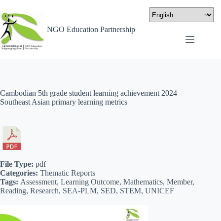
NGO Education Partnership
Cambodian 5th grade student learning achievement 2024
Southeast Asian primary learning metrics
File Type:
pdf
Categories:
Thematic Reports
Tags:
Assessment, Learning Outcome, Mathematics, Member,
Reading, Research, SEA-PLM, SED, STEM, UNICEF