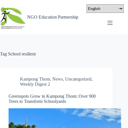
NGO Education Partnership
Tag
School resilient
Kampong Thom
,
News
,
Uncategorized
,
Weekly Digest 2
Greenspots Grow in Kampong Thom: Over 900
Trees to Transform Schoolyards