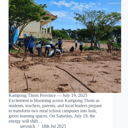
Kampong Thom Province — July 19, 2025
Excitement is blooming across Kampong Thom as
students, teachers, parents, and local leaders prepare
to transform two rural school campuses into lush,
green learning spaces. On Saturday, July 19, the
energy will shift…
sreynich
18th Jul 2025