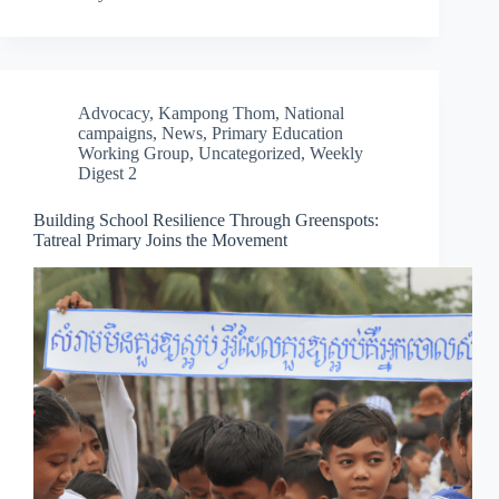
Advocacy
,
Kampong Thom
,
National
campaigns
,
News
,
Primary Education
Working Group
,
Uncategorized
,
Weekly
Digest 2
Building School Resilience Through Greenspots:
Tatreal Primary Joins the Movement