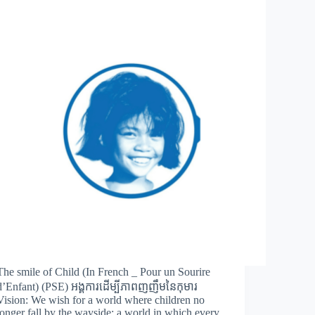
The smile of Child (In French _ Pour un Sourire
d’Enfant) (PSE) អង្គការដើម្បីភាពញញឹមនៃកុមារ
Vision: We wish for a world where children no
longer fall by the wayside; a world in which every