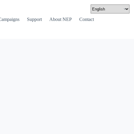
Campaigns
Support
About NEP
Contact