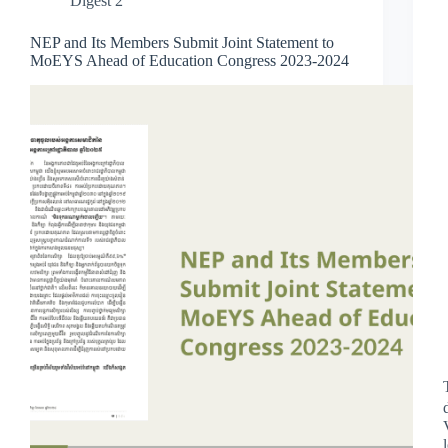
Digest 2
NEP and Its Members Submit Joint Statement to
MoEYS Ahead of Education Congress 2023-2024