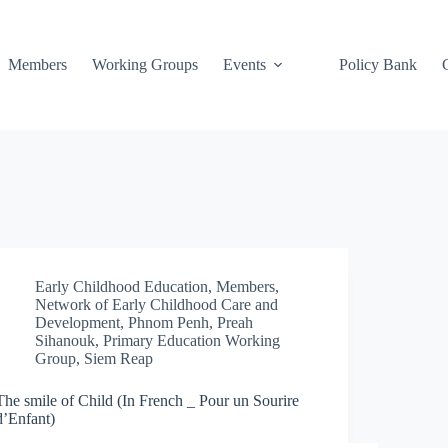
Members
Working Groups
Events
Policy Bank
Early Childhood Education
,
Members
,
Network of Early Childhood Care and
Development
,
Phnom Penh
,
Preah
Sihanouk
,
Primary Education Working
Group
,
Siem Reap
The smile of Child (In French _ Pour un Sourire
d’Enfant)