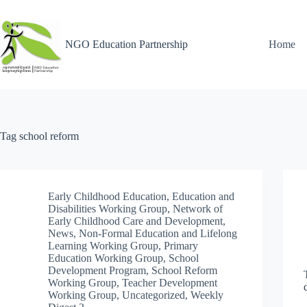
NGO Education Partnership
Home
Tag
school reform
Early Childhood Education
,
Education and
Disabilities Working Group
,
Network of
Early Childhood Care and Development
,
News
,
Non-Formal Education and Lifelong
Learning Working Group
,
Primary
Education Working Group
,
School
Development Program
,
School Reform
Working Group
,
Teacher Development
Working Group
,
Uncategorized
,
Weekly