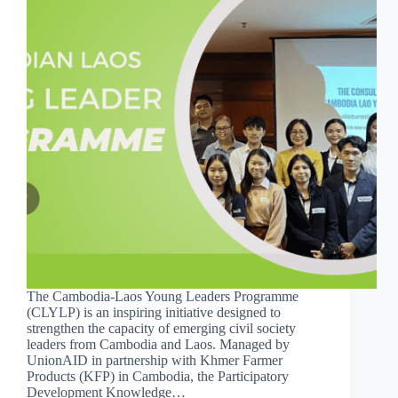
The Cambodia-Laos Young Leaders Programme
(CLYLP) is an inspiring initiative designed to
strengthen the capacity of emerging civil society
leaders from Cambodia and Laos. Managed by
UnionAID in partnership with Khmer Farmer
Products (KFP) in Cambodia, the Participatory
Development Knowledge…