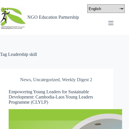
NGO Education Partnership
Tag
Leadership skill
News
,
Uncategorized
,
Weekly Digest 2
Empowering Young Leaders for Sustainable
Development: Cambodia-Laos Young Leaders
Programme (CLYLP)