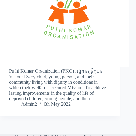
Puthi Komar Organization (PKO) អង្គការពុទ្ធិកុមារ
Vision: Every child, young person, and their
community living with dignity in conditions in
which their welfare is secured Mission: To achieve
lasting improvements in the quality of life of
deprived children, young people, and their…
Admin2
6th May 2022