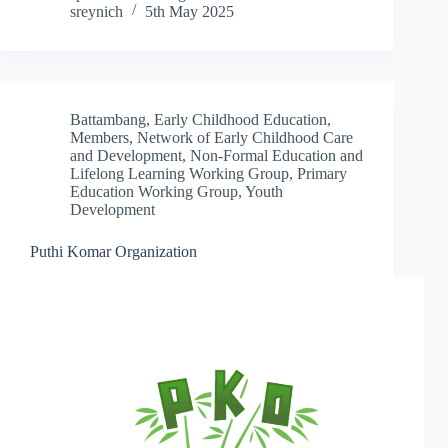
sreynich
5th May 2025
Battambang
,
Early Childhood Education
,
Members
,
Network of Early Childhood Care
and Development
,
Non-Formal Education and
Lifelong Learning Working Group
,
Primary
Education Working Group
,
Youth
Development
Puthi Komar Organization