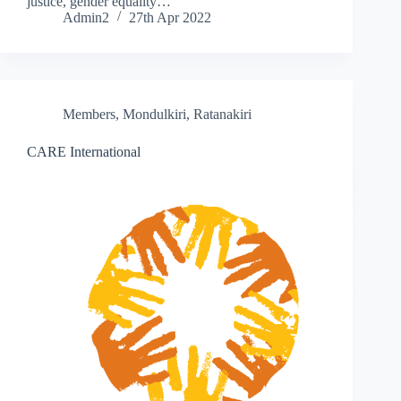
justice, gender equality…
Admin2
27th Apr 2022
Members
,
Mondulkiri
,
Ratanakiri
CARE International