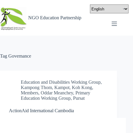
NGO Education Partnership
Tag
Governance
Education and Disabilities Working Group
,
Kampong Thom
,
Kampot
,
Koh Kong
,
Members
,
Oddar Meanchey
,
Primary
Education Working Group
,
Pursat
ActionAid International Cambodia