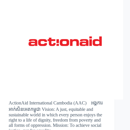
ActionAid International Cambodia (AAC) អង្គការ
អាក់សិនអេតកម្ពុជា Vision: A just, equitable and
sustainable world in which every person enjoys the
right to a life of dignity, freedom from poverty and
all forms of oppression. Mission: To achieve social