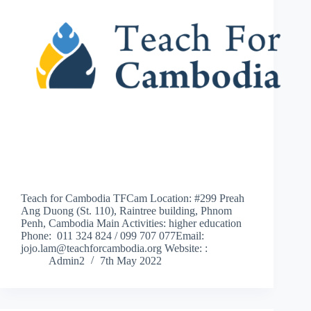
Teach for Cambodia TFCam Location: #299 Preah
Ang Duong (St. 110), Raintree building, Phnom
Penh, Cambodia Main Activities: higher education
Phone: 011 324 824 / 099 707 077Email:
jojo.lam@teachforcambodia.org Website: :
Admin2
7th May 2022