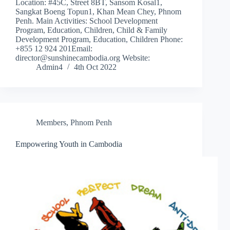
Location: #45C, Street 8BT, Sansom Kosal1,
Sangkat Boeng Topun1, Khan Mean Chey, Phnom
Penh. Main Activities: School Development
Program, Education, Children, Child & Family
Development Program, Education, Children Phone:
+855 12 924 201Email:
director@sunshinecambodia.org Website:
Admin4
4th Oct 2022
Members
,
Phnom Penh
Empowering Youth in Cambodia