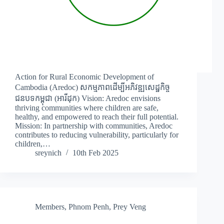
Action for Rural Economic Development of
Cambodia (Aredoc) សកម្មភាពដើម្បីអភិវឌ្ឍសេដ្ឋកិច្ច
ជនបទកម្ពុជា (អារីដុក) Vision: Aredoc envisions
thriving communities where children are safe,
healthy, and empowered to reach their full potential.
Mission: In partnership with communities, Aredoc
contributes to reducing vulnerability, particularly for
children,…
sreynich
10th Feb 2025
Members
,
Phnom Penh
,
Prey Veng