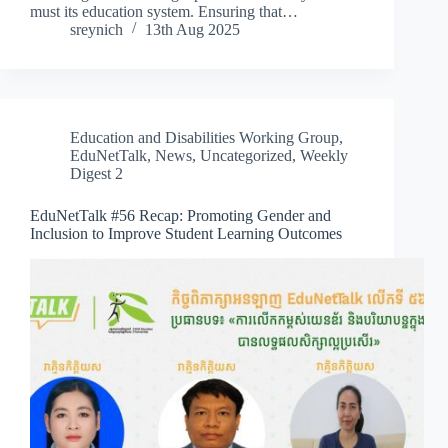
must its education system. Ensuring that…
sreynich
13th Aug 2025
Education and Disabilities Working Group
,
EduNetTalk
,
News
,
Uncategorized
,
Weekly
Digest 2
EduNetTalk #56 Recap: Promoting Gender and
Inclusion to Improve Student Learning Outcomes