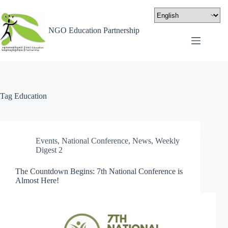
NGO Education Partnership
Tag
Education
Events
,
National Conference
,
News
,
Weekly
Digest 2
The Countdown Begins: 7th National Conference is
Almost Here!