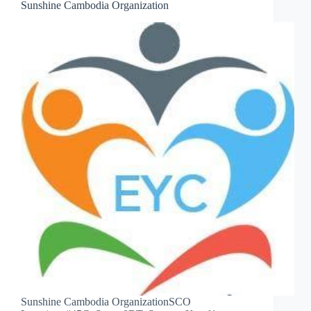
Sunshine Cambodia Organization
Sunshine Cambodia OrganizationSCO