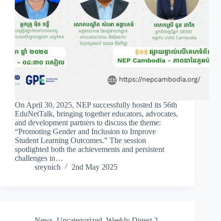
On April 30, 2025, NEP successfully hosted its 56th
EduNetTalk, bringing together educators, advocates,
and development partners to discuss the theme:
“Promoting Gender and Inclusion to Improve
Student Learning Outcomes.” The session
spotlighted both the achievements and persistent
challenges in…
sreynich
2nd May 2025
News
,
Uncategorized
,
Weekly Digest 2