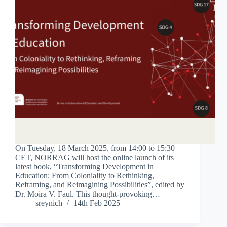
On Tuesday, 18 March 2025, from 14:00 to 15:30
CET, NORRAG will host the online launch of its
latest book, “Transforming Development in
Education: From Coloniality to Rethinking,
Reframing, and Reimagining Possibilities”, edited by
Dr. Moira V. Faul. This thought-provoking…
sreynich
14th Feb 2025