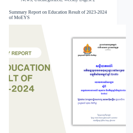
Summary Report on Education Result of 2023-2024
of MoEYS