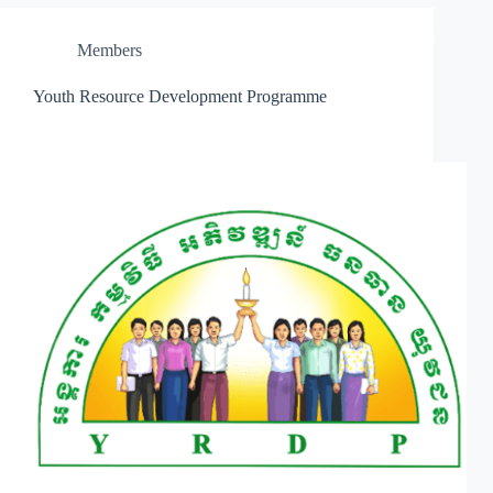
Members
Youth Resource Development Programme