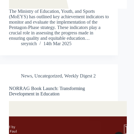
The Ministry of Education, Youth, and Sports
(MoEYS) has outlined key achievement indicators to
monitor and evaluate the implementation of the
Pentagon-Phase strategy. These indicators play a
crucial role in assessing the progress made in
ensuring quality and equitable education…
sreynich
14th Mar 2025
News
,
Uncategorized
,
Weekly Digest 2
NORRAG Book Launch: Transforming
Development in Education