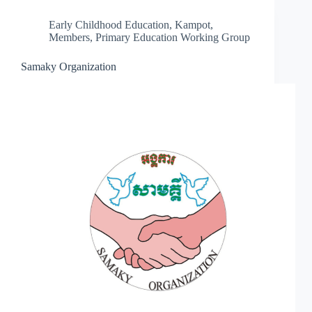
Early Childhood Education
,
Kampot
,
Members
,
Primary Education Working Group
Samaky Organization