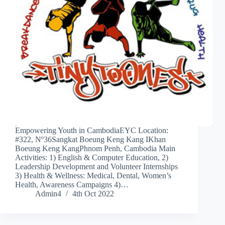
Empowering Youth in CambodiaEYC Location:
#322, Nº36Sangkat Boeung Keng Kang IKhan
Boeung Keng KangPhnom Penh, Cambodia Main
Activities: 1) English & Computer Education, 2)
Leadership Development and Volunteer Internships
3) Health & Wellness: Medical, Dental, Women’s
Health, Awareness Campaigns 4)…
Admin4
4th Oct 2022