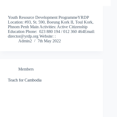
Youth Resource Development ProgrammeYRDP
Location: #93, St. 590, Boeung Kork II, Toul Kork,
Phnom Penh Main Activities: Active Citizenship
Education Phone: 023 880 194 / 012 360 464Email:
director@yrdp.org Website: :
Admin2
7th May 2022
Members
Teach for Cambodia