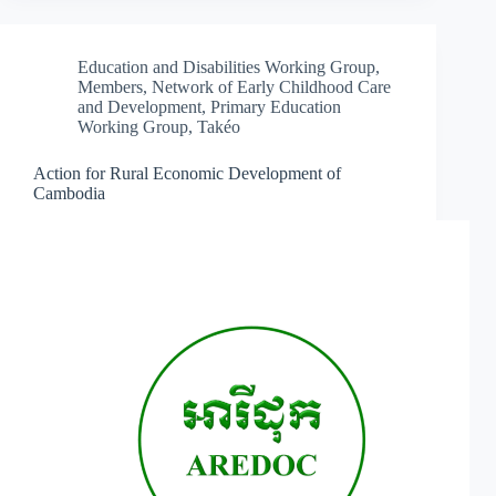
Education and Disabilities Working Group
,
Members
,
Network of Early Childhood Care
and Development
,
Primary Education
Working Group
,
Takéo
Action for Rural Economic Development of
Cambodia