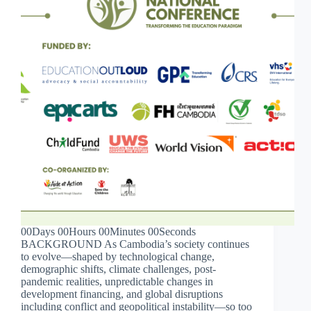
00Days 00Hours 00Minutes 00Seconds
BACKGROUND As Cambodia’s society continues
to evolve—shaped by technological change,
demographic shifts, climate challenges, post-
pandemic realities, unpredictable changes in
development financing, and global disruptions
including conflict and geopolitical instability—so too