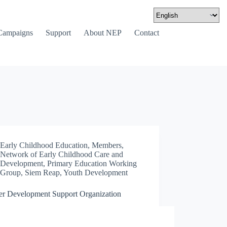
Campaigns
Support
About NEP
Contact
Early Childhood Education
,
Members
,
Network of Early Childhood Care and
Development
,
Primary Education Working
Group
,
Siem Reap
,
Youth Development
er Development Support Organization