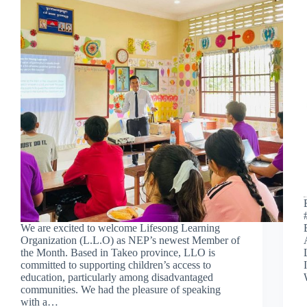
We are excited to welcome Lifesong Learning
Organization (L.L.O) as NEP’s newest Member of
the Month. Based in Takeo province, LLO is
committed to supporting children’s access to
education, particularly among disadvantaged
communities. We had the pleasure of speaking
with a…