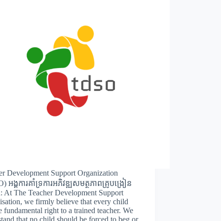
er Development Support Organization
 អង្គការគាំទ្រការអភិវឌ្ឍសមត្ថភាពគ្រូបង្រៀន
n: At The Teacher Development Support
sation, we firmly believe that every child
e fundamental right to a trained teacher. We
tand that no child should be forced to beg or