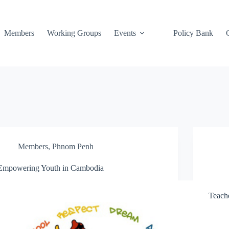
Members
Working Groups
Events
Policy Bank
Members
,
Phnom Penh
Empowering Youth in Cambodia
Teach