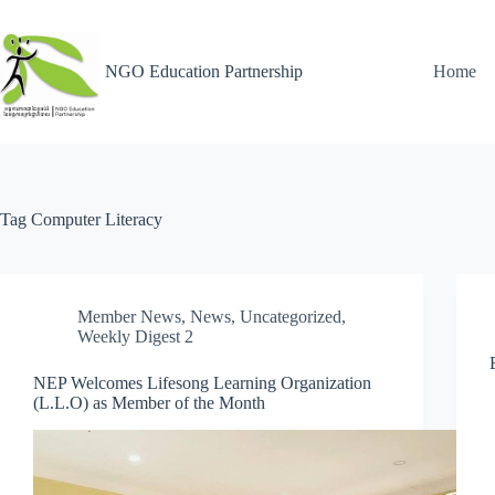
NGO Education Partnership
Home
Tag
Computer Literacy
Member News
,
News
,
Uncategorized
,
Weekly Digest 2
NEP Welcomes Lifesong Learning Organization
(L.L.O) as Member of the Month