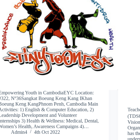
Empowering Youth in CambodiaEYC Location:
#322, Nº36Sangkat Boeung Keng Kang IKhan
Boeung Keng KangPhnom Penh, Cambodia Main
Activities: 1) English & Computer Education, 2)
Teach
Leadership Development and Volunteer
(TDSO)
Internships 3) Health & Wellness: Medical, Dental,
Visio
Women’s Health, Awareness Campaigns 4)…
Organi
Admin4
4th Oct 2022
has th
unders