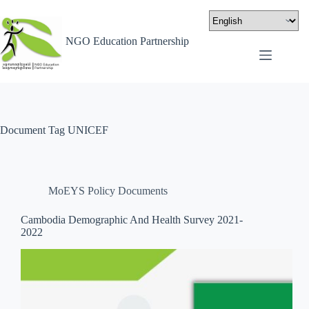
NGO Education Partnership
Document Tag
UNICEF
MoEYS Policy Documents
Cambodia Demographic And Health Survey 2021-
2022