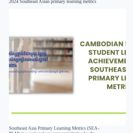
2024 Southeast Asian primary learning metrics
Southeast Asia Primary Learning Metrics (SEA-