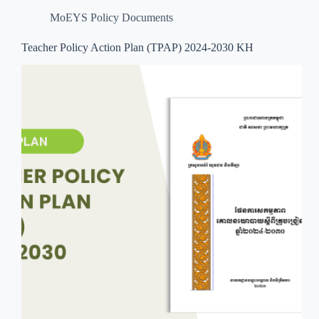
MoEYS Policy Documents
Teacher Policy Action Plan (TPAP) 2024-2030 KH