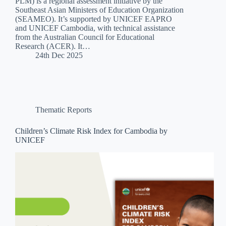
PLM) is a regional assessment initiative by the
Southeast Asian Ministers of Education Organization
(SEAMEO). It’s supported by UNICEF EAPRO
and UNICEF Cambodia, with technical assistance
from the Australian Council for Educational
Research (ACER). It…
24th Dec 2025
Thematic Reports
Children’s Climate Risk Index for Cambodia by
UNICEF