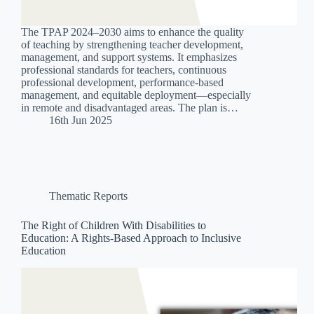
The TPAP 2024–2030 aims to enhance the quality
of teaching by strengthening teacher development,
management, and support systems. It emphasizes
professional standards for teachers, continuous
professional development, performance-based
management, and equitable deployment—especially
in remote and disadvantaged areas. The plan is…
16th Jun 2025
Thematic Reports
The Right of Children With Disabilities to
Education: A Rights-Based Approach to Inclusive
Education