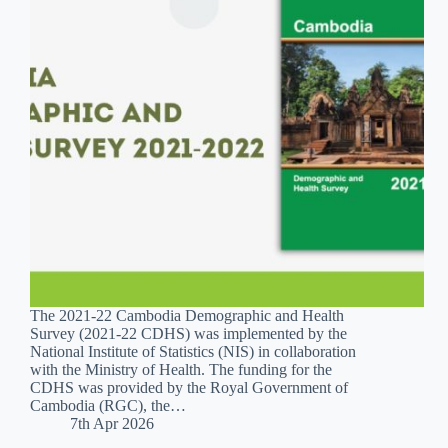
The 2021-22 Cambodia Demographic and Health
Survey (2021-22 CDHS) was implemented by the
National Institute of Statistics (NIS) in collaboration
with the Ministry of Health. The funding for the
CDHS was provided by the Royal Government of
Cambodia (RGC), the…
7th Apr 2026