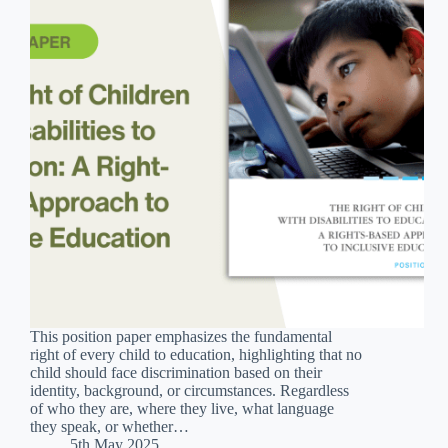
This position paper emphasizes the fundamental
right of every child to education, highlighting that no
child should face discrimination based on their
identity, background, or circumstances. Regardless
of who they are, where they live, what language
they speak, or whether…
5th May 2025