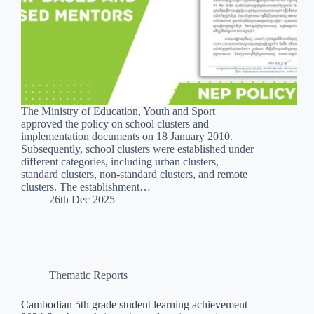
The Ministry of Education, Youth and Sport
approved the policy on school clusters and
implementation documents on 18 January 2010.
Subsequently, school clusters were established under
different categories, including urban clusters,
standard clusters, non-standard clusters, and remote
clusters. The establishment…
26th Dec 2025
Thematic Reports
Cambodian 5th grade student learning achievement