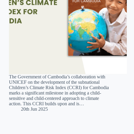
The Government of Cambodia’s collaboration with
UNICEF on the development of the subnational
Children’s Climate Risk Index (CCRI) for Cambodia
marks a significant milestone in adopting a child-
sensitive and child-centered approach to climate
action. This CCRI builds upon and is…
20th Jun 2025