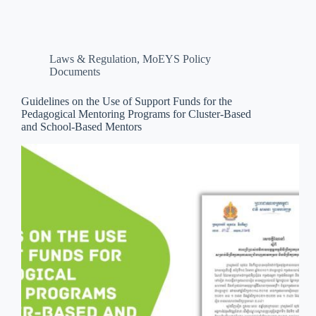
Laws & Regulation
,
MoEYS Policy
Documents
Guidelines on the Use of Support Funds for the
Pedagogical Mentoring Programs for Cluster-Based
and School-Based Mentors