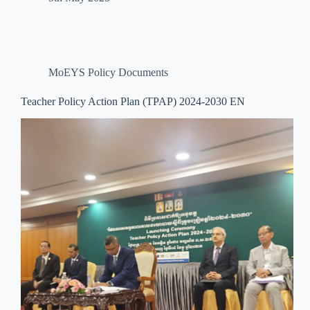
MoEYS Policy Documents
Teacher Policy Action Plan (TPAP) 2024-2030 EN