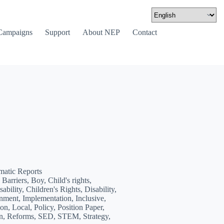
Campaigns
Support
About NEP
Contact
matic Reports
Barriers, Boy, Child's rights,
ability, Children's Rights, Disability,
nment, Implementation, Inclusive,
on, Local, Policy, Position Paper,
on, Reforms, SED, STEM, Strategy,