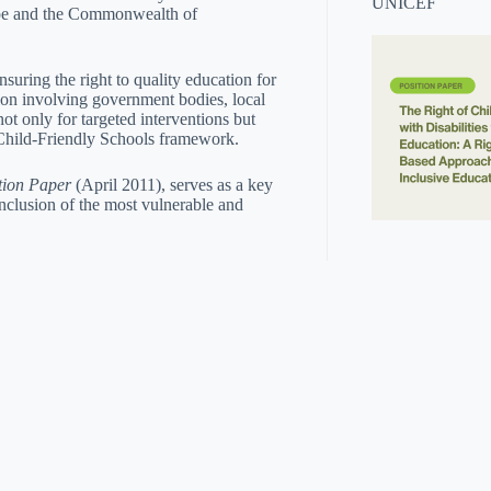
UNICEF
rope and the Commonwealth of
nsuring the right to quality education for
tion involving government bodies, local
not only for targeted interventions but
 Child-Friendly Schools framework.
tion Paper
(April 2011), serves as a key
nclusion of the most vulnerable and