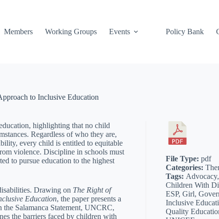
Members
Working Groups
Events
Policy Bank
 Approach to Inclusive Education
education, highlighting that no child
umstances. Regardless of who they are,
ity, every child is entitled to equitable
from violence. Discipline in schools must
File Type:
pdf
ted to pursue education to the highest
Categories:
The
Tags:
Advocacy, 
Children With Dis
 disabilities. Drawing on
The Right of
ESP, Girl, Gover
nclusive Education
, the paper presents a
Inclusive Educati
 on the Salamanca Statement, UNCRC,
Quality Educati
es the barriers faced by children with