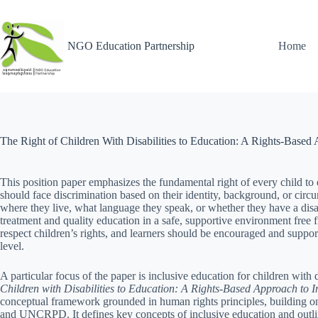
NGO Education Partnership
Home
The Right of Children With Disabilities to Education: A Rights-Based
This position paper emphasizes the fundamental right of every child to 
should face discrimination based on their identity, background, or circ
where they live, what language they speak, or whether they have a disabil
treatment and quality education in a safe, supportive environment free 
respect children’s rights, and learners should be encouraged and suppor
level.
A particular focus of the paper is inclusive education for children with
Children with Disabilities to Education: A Rights-Based Approach to I
conceptual framework grounded in human rights principles, building
and UNCRPD. It defines key concepts of inclusive education and outlin