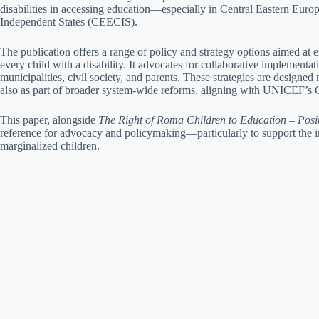
disabilities in accessing education—especially in Central Eastern Eu
Independent States (CEECIS).
The publication offers a range of policy and strategy options aimed at e
every child with a disability. It advocates for collaborative implementa
municipalities, civil society, and parents. These strategies are designed 
also as part of broader system-wide reforms, aligning with UNICEF’s
This paper, alongside
The Right of Roma Children to Education – Posi
reference for advocacy and policymaking—particularly to support the i
marginalized children.