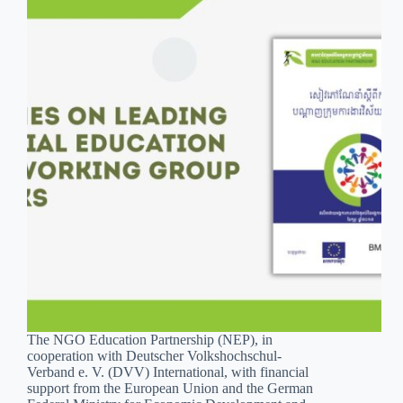
The NGO Education Partnership (NEP), in
cooperation with Deutscher Volkshochschul-
Verband e. V. (DVV) International, with financial
support from the European Union and the German