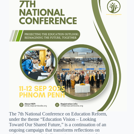
The 7th National Conference on Education Reform,
under the theme “Education Vision – Looking
Toward Our Shared Future,” is a continuation of an
ongoing campaign that transforms reflections on