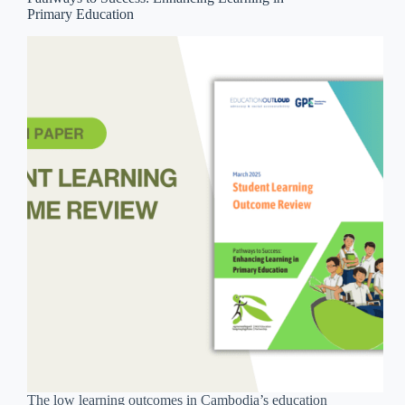
Primary Education
The low learning outcomes in Cambodia’s education