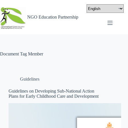
NGO Education Partnership
Document Tag
Member
Guidelines
Guidelines on Developing Sub-National Action
Plans for Early Childhood Care and Development