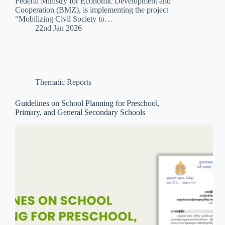
Federal Ministry for Economic Development and
Cooperation (BMZ), is implementing the project
“Mobilizing Civil Society to…
22nd Jan 2026
Thematic Reports
Guidelines on School Planning for Preschool,
Primary, and General Secondary Schools