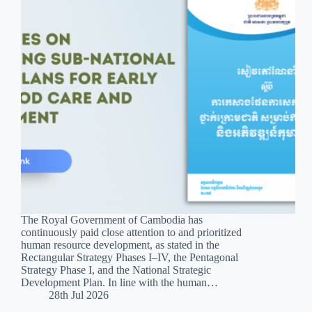
The Royal Government of Cambodia has
continuously paid close attention to and prioritized
human resource development, as stated in the
Rectangular Strategy Phases I–IV, the Pentagonal
Strategy Phase I, and the National Strategic
Development Plan. In line with the human…
28th Jul 2026