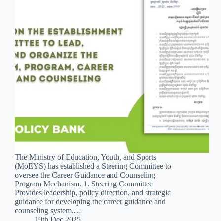
The Ministry of Education, Youth, and Sports
(MoEYS) has established a Steering Committee to
oversee the Career Guidance and Counseling
Program Mechanism. 1. Steering Committee
Provides leadership, policy direction, and strategic
guidance for developing the career guidance and
counseling system.…
19th Dec 2025