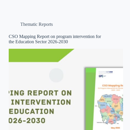
Thematic Reports
CSO Mapping Report on program intervention for
the Education Sector 2026-2030