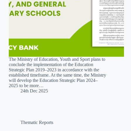
The Ministry of Education, Youth and Sport plans to
conclude the implementation of the Education
Strategic Plan 2019–2023 in accordance with the
established timeframe. At the same time, the Ministry
will develop the Education Strategic Plan 2024–
2025 to be more…
24th Dec 2025
Thematic Reports