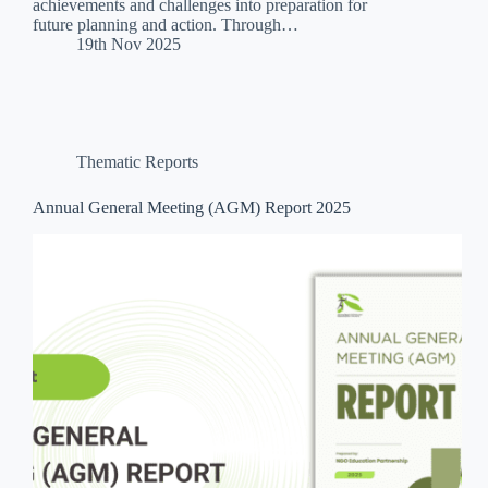
achievements and challenges into preparation for
future planning and action. Through…
19th Nov 2025
Thematic Reports
Annual General Meeting (AGM) Report 2025