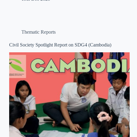
Thematic Reports
Civil Society Spotlight Report on SDG4 (Cambodia)