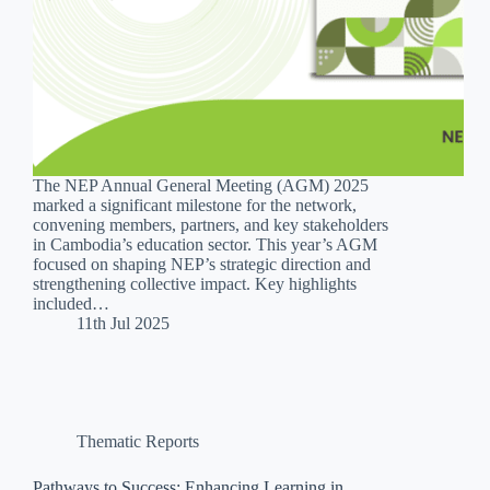
The NEP Annual General Meeting (AGM) 2025
marked a significant milestone for the network,
convening members, partners, and key stakeholders
in Cambodia’s education sector. This year’s AGM
focused on shaping NEP’s strategic direction and
strengthening collective impact. Key highlights
included…
11th Jul 2025
Thematic Reports
Pathways to Success: Enhancing Learning in