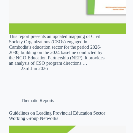
This report presents an updated mapping of Civil
Society Organizations (CSOs) engaged in
Cambodia’s education sector for the period 2026-
2030, building on the 2024 baseline conducted by
the NGO Education Partnership (NEP). It provides
an analysis of CSO program directions,…
23rd Jun 2026
Thematic Reports
Guidelines on Leading Provincial Education Sector
Working Group Networks