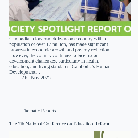
Cambodia, a lower-middle-income country with a
population of over 17 million, has made significant
progress in economic growth and poverty reduction.
However, the country continues to face major
development challenges, particularly in health,
education, and living standards. Cambodia’s Human
Development…
21st Nov 2025
Thematic Reports
The 7th National Conference on Education Reform