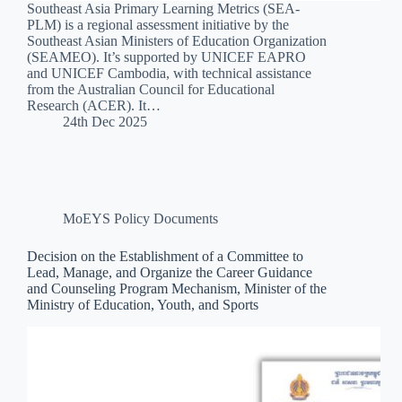
Southeast Asia Primary Learning Metrics (SEA-
PLM) is a regional assessment initiative by the
Southeast Asian Ministers of Education Organization
(SEAMEO). It’s supported by UNICEF EAPRO
and UNICEF Cambodia, with technical assistance
from the Australian Council for Educational
Research (ACER). It…
24th Dec 2025
MoEYS Policy Documents
Decision on the Establishment of a Committee to
Lead, Manage, and Organize the Career Guidance
and Counseling Program Mechanism, Minister of the
Ministry of Education, Youth, and Sports