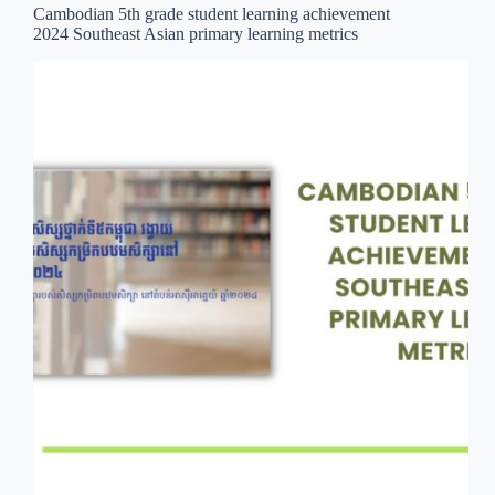
Cambodian 5th grade student learning achievement
2024 Southeast Asian primary learning metrics