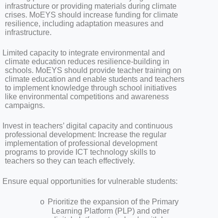
infrastructure or providing materials during climate
crises. MoEYS should increase funding for climate
resilience, including adaptation measures and
infrastructure.
Limited capacity to integrate environmental and
climate education reduces resilience-building in
schools. MoEYS should provide teacher training on
climate education and enable students and teachers
to implement knowledge through school initiatives
like environmental competitions and awareness
campaigns.
Invest in teachers’ digital capacity and continuous
professional development: Increase the regular
implementation of professional development
programs to provide ICT technology skills to
teachers so they can teach effectively.
Ensure equal opportunities for vulnerable students:
Prioritize the expansion of the Primary
o
Learning Platform (PLP) and other