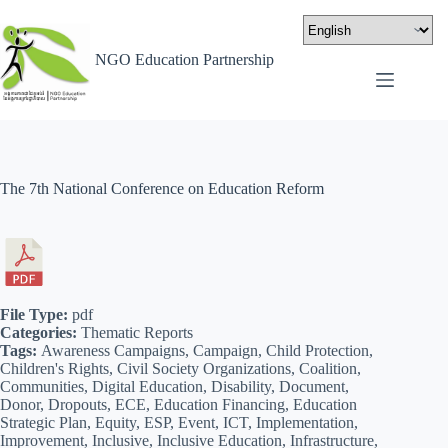
NGO Education Partnership
The 7th National Conference on Education Reform
File Type:
pdf
Categories:
Thematic Reports
Tags:
Awareness Campaigns, Campaign, Child Protection,
Children's Rights, Civil Society Organizations, Coalition,
Communities, Digital Education, Disability, Document,
Donor, Dropouts, ECE, Education Financing, Education
Strategic Plan, Equity, ESP, Event, ICT, Implementation,
Improvement, Inclusive, Inclusive Education, Infrastructure,