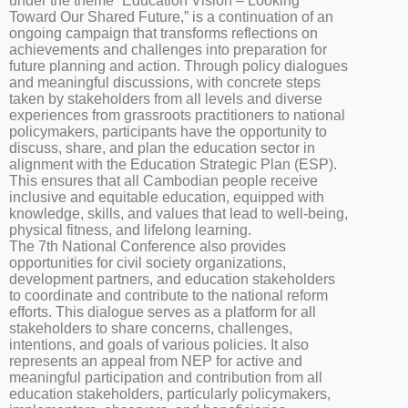
under the theme “Education Vision – Looking
Toward Our Shared Future,” is a continuation of an
ongoing campaign that transforms reflections on
achievements and challenges into preparation for
future planning and action. Through policy dialogues
and meaningful discussions, with concrete steps
taken by stakeholders from all levels and diverse
experiences from grassroots practitioners to national
policymakers, participants have the opportunity to
discuss, share, and plan the education sector in
alignment with the Education Strategic Plan (ESP).
This ensures that all Cambodian people receive
inclusive and equitable education, equipped with
knowledge, skills, and values that lead to well-being,
physical fitness, and lifelong learning.
The 7th National Conference also provides
opportunities for civil society organizations,
development partners, and education stakeholders
to coordinate and contribute to the national reform
efforts. This dialogue serves as a platform for all
stakeholders to share concerns, challenges,
intentions, and goals of various policies. It also
represents an appeal from NEP for active and
meaningful participation and contribution from all
education stakeholders, particularly policymakers,