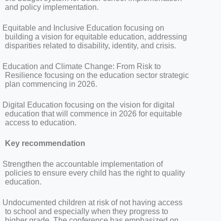
and policy implementation.
Equitable and Inclusive Education focusing on
building a vision for equitable education, addressing
disparities related to disability, identity, and crisis.
Education and Climate Change: From Risk to
Resilience focusing on the education sector strategic
plan commencing in 2026.
Digital Education focusing on the vision for digital
education that will commence in 2026 for equitable
access to education.
Key recommendation
Strengthen the accountable implementation of
policies to ensure every child has the right to quality
education.
Undocumented children at risk of not having access
to school and especially when they progress to
higher grade. The conference has emphasized on