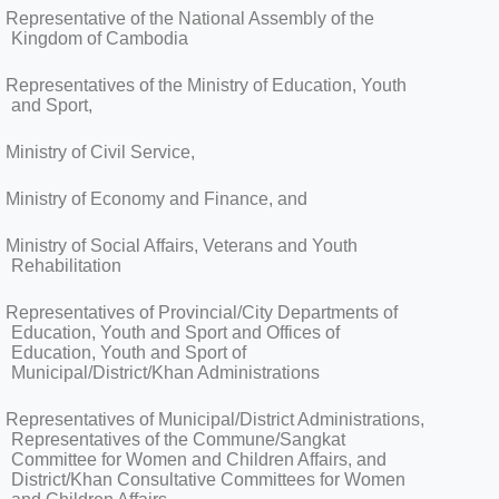
Representative of the National Assembly of the
Kingdom of Cambodia
Representatives of the Ministry of Education, Youth
and Sport,
Ministry of Civil Service,
Ministry of Economy and Finance, and
Ministry of Social Affairs, Veterans and Youth
Rehabilitation
Representatives of Provincial/City Departments of
Education, Youth and Sport and Offices of
Education, Youth and Sport of
Municipal/District/Khan Administrations
Representatives of Municipal/District Administrations,
Representatives of the Commune/Sangkat
Committee for Women and Children Affairs, and
District/Khan Consultative Committees for Women