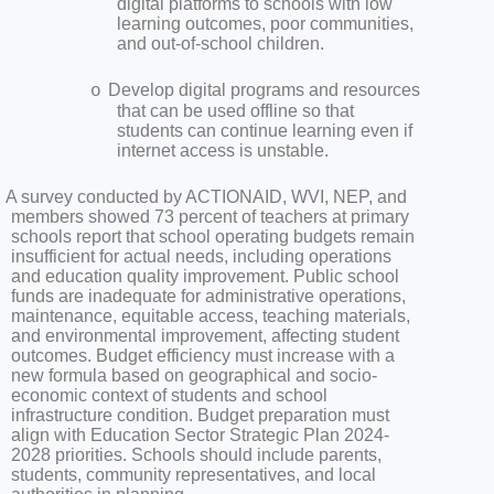
digital platforms to schools with low
learning outcomes, poor communities,
and out-of-school children.
Develop digital programs and resources
o
that can be used offline so that
students can continue learning even if
internet access is unstable.
A survey conducted by ACTIONAID, WVI, NEP, and
members showed 73 percent of teachers at primary
schools report that school operating budgets remain
insufficient for actual needs, including operations
and education quality improvement. Public school
funds are inadequate for administrative operations,
maintenance, equitable access, teaching materials,
and environmental improvement, affecting student
outcomes. Budget efficiency must increase with a
new formula based on geographical and socio-
economic context of students and school
infrastructure condition. Budget preparation must
align with Education Sector Strategic Plan 2024-
2028 priorities. Schools should include parents,
students, community representatives, and local