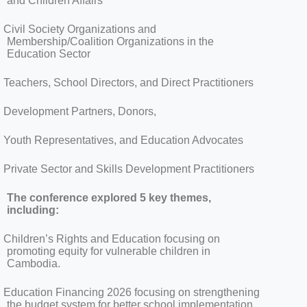
and Children Affairs
Civil Society Organizations and
Membership/Coalition Organizations in the
Education Sector
Teachers, School Directors, and Direct Practitioners
Development Partners, Donors,
Youth Representatives, and Education Advocates
Private Sector and Skills Development Practitioners
The conference explored 5 key themes,
including:
Children’s Rights and Education focusing on
promoting equity for vulnerable children in
Cambodia.
Education Financing 2026 focusing on strengthening
the budget system for better school implementation