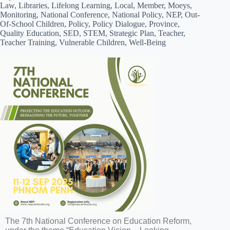
Law, Libraries, Lifelong Learning, Local, Member, Moeys,
Monitoring, National Conference, National Policy, NEP, Out-
Of-School Children, Policy, Policy Dialogue, Province,
Quality Education, SED, STEM, Strategic Plan, Teacher,
Teacher Training, Vulnerable Children, Well-Being
The 7th National Conference on Education Reform,