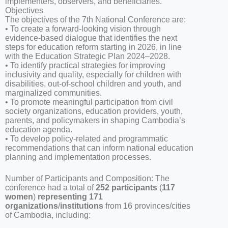
implementers, observers, and beneficiaries.
Objectives
The objectives of the 7th National Conference are:
• To create a forward-looking vision through
evidence-based dialogue that identifies the next
steps for education reform starting in 2026, in line
with the Education Strategic Plan 2024–2028.
• To identify practical strategies for improving
inclusivity and quality, especially for children with
disabilities, out-of-school children and youth, and
marginalized communities.
• To promote meaningful participation from civil
society organizations, education providers, youth,
parents, and policymakers in shaping Cambodia’s
education agenda.
• To develop policy-related and programmatic
recommendations that can inform national education
planning and implementation processes.
Number of Participants and Composition: The
conference had a total of
252
participants
(
117
women
)
representing
171
organizations
/
institutions
from 16 provinces/cities
of Cambodia, including: