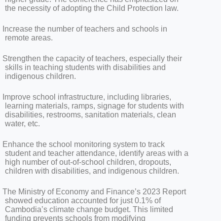
the necessity of adopting the Child Protection law.
Increase the number of teachers and schools in
remote areas.
Strengthen the capacity of teachers, especially their
skills in teaching students with disabilities and
indigenous children.
Improve school infrastructure, including libraries,
learning materials, ramps, signage for students with
disabilities, restrooms, sanitation materials, clean
water, etc.
Enhance the school monitoring system to track
student and teacher attendance, identify areas with a
high number of out-of-school children, dropouts,
children with disabilities, and indigenous children.
The Ministry of Economy and Finance’s 2023 Report
showed education accounted for just 0.1% of
Cambodia’s climate change budget. This limited
funding prevents schools from modifying