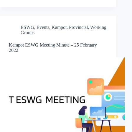
ESWG
,
Events
,
Kampot
,
Provincial
,
Working
Groups
Kampot ESWG Meeting Minute – 25 February
2022