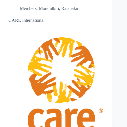
Members
,
Mondulkiri
,
Ratanakiri
CARE International