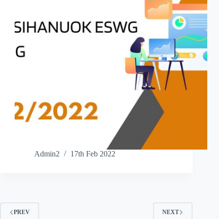
Admin2
17th Feb 2022
PREV
NEXT