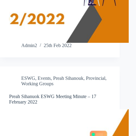
Admin2
25th Feb 2022
ESWG
,
Events
,
Preah Sihanouk
,
Provincial
,
Working Groups
Preah Sihanuok ESWG Meeting Minute – 17
February 2022