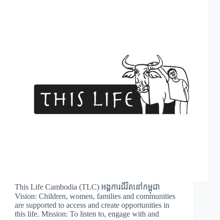
This Life Cambodia (TLC) អង្គការជីវិតនៅកម្ពុជា
Vision: Children, women, families and communities
are supported to access and create opportunities in
this life. Mission: To listen to, engage with and