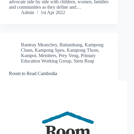
advocate side by side with children, women, families
and communities as they define and…
Admin
1st Apr 2022
Banteay Meanchey
,
Battambang
,
Kampong
Cham
,
Kampong Speu
,
Kampong Thom
,
Kampot
,
Members
,
Prey Veng
,
Primary
Education Working Group
,
Siem Reap
Room to Read Cambodia