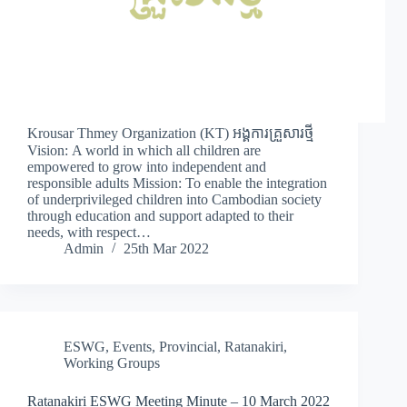
Krousar Thmey Organization (KT) អង្គការគ្រួសារថ្មី
Vision: A world in which all children are
empowered to grow into independent and
responsible adults Mission: To enable the integration
of underprivileged children into Cambodian society
through education and support adapted to their
needs, with respect…
Admin
25th Mar 2022
ESWG
,
Events
,
Provincial
,
Ratanakiri
,
Working Groups
Ratanakiri ESWG Meeting Minute – 10 March 2022