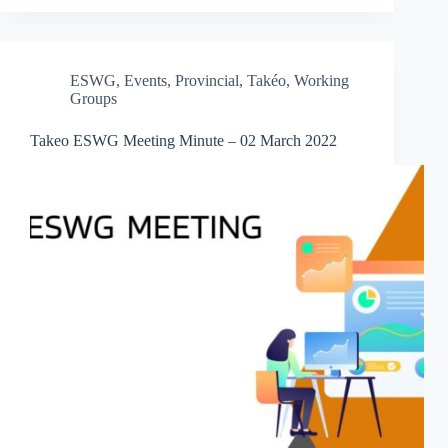
ESWG
,
Events
,
Provincial
,
Takéo
,
Working
Groups
Takeo ESWG Meeting Minute – 02 March 2022