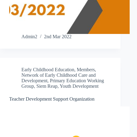
Admin2
2nd Mar 2022
Early Childhood Education
,
Members
,
Network of Early Childhood Care and
Development
,
Primary Education Working
Group
,
Siem Reap
,
Youth Development
Teacher Development Support Organization