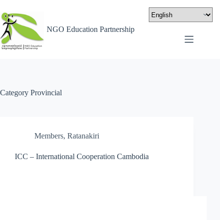
NGO Education Partnership
Category
Provincial
Members
,
Ratanakiri
ICC – International Cooperation Cambodia