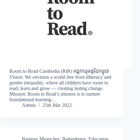
Room to Read Cambodia (RtR) អង្គការរូមធូរីដកម្ពុជា
Vision: We envision a world free from illiteracy and
gender inequality, where all children have room to
read, learn and grow — creating lasting change.
Mission: Room to Read’s mission is to nurture
foundational learning…
Admin
25th Mar 2022
Banteay Meanchey
,
Battambang
,
Education