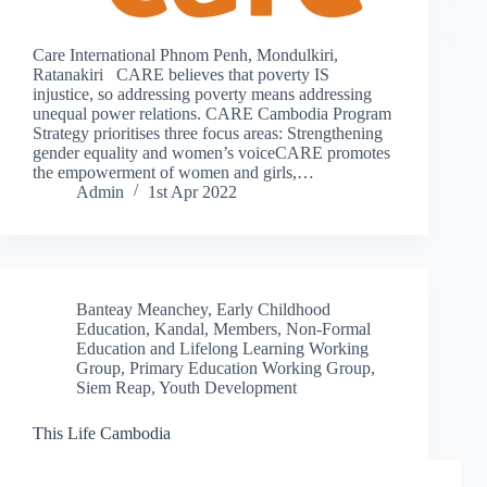
Care International Phnom Penh, Mondulkiri,
Ratanakiri CARE believes that poverty IS
injustice, so addressing poverty means addressing
unequal power relations. CARE Cambodia Program
Strategy prioritises three focus areas: Strengthening
gender equality and women’s voiceCARE promotes
the empowerment of women and girls,…
Admin
1st Apr 2022
Banteay Meanchey
,
Early Childhood
Education
,
Kandal
,
Members
,
Non-Formal
Education and Lifelong Learning Working
Group
,
Primary Education Working Group
,
Siem Reap
,
Youth Development
This Life Cambodia