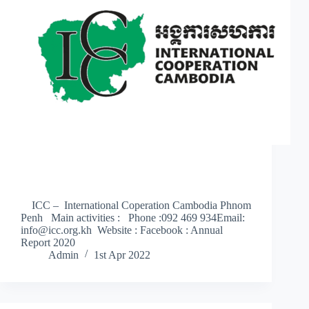
ICC – International Coperation Cambodia Phnom
Penh Main activities : Phone :092 469 934Email:
info@icc.org.kh Website : Facebook : Annual
Report 2020
Admin
1st Apr 2022