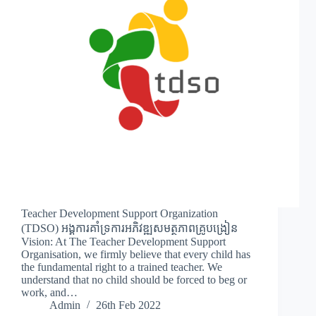
Teacher Development Support Organization
(TDSO) អង្គការគាំទ្រការអភិវឌ្ឍសមត្ថភាពគ្រូបង្រៀន
Vision: At The Teacher Development Support
Organisation, we firmly believe that every child has
the fundamental right to a trained teacher. We
understand that no child should be forced to beg or
work, and…
Admin
26th Feb 2022