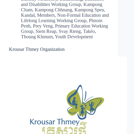
and Disabilities Working Group
,
Kampong
Cham
,
Kampong Chhnang
,
Kampong Speu
,
Kandal
,
Members
,
Non-Formal Education and
Lifelong Learning Working Group
,
Phnom
Penh
,
Prey Veng
,
Primary Education Working
Group
,
Siem Reap
,
Svay Rieng
,
Takéo
,
Tboung Khmum
,
Youth Development
Krousar Thmey Organization