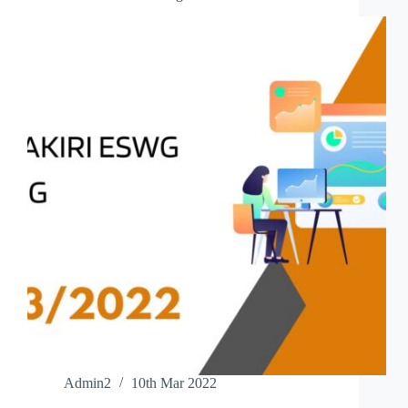
Admin2
10th Mar 2022