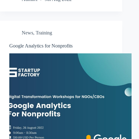
News
,
Training
Google Analytics for Nonprofits