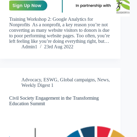
Training Workshop 2: Google Analytics for
Nonprofits As a nonprofit, a key reason you’re not
converting as many website visitors to donors is due
to poor performing website pages. Too often, you’re
left feeling like you’re doing everything right, but…
Admin1
23rd Aug 2022
Advocacy
,
ESWG
,
Global campaigns
,
News
,
Weekly Digest 1
Civil Society Engagement in the Transforming
Education Summit