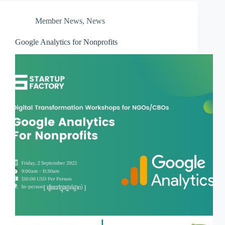
Member News
,
News
Google Analytics for Nonprofits