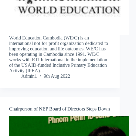
World Education Cambodia (WE/C) is an
international not-for-profit organization dedicated to
improving education and life outcomes. WE/C has
been operating in Cambodia since 1991. WE/C
works with RTI International in the implementation
of the USAID-funded Inclusive Primary Education
Activity (IPEA)…
Admin1
9th Aug 2022
Chairperson of NEP Board of Directors Steps Down