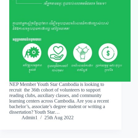
NEP Member Youth Star Cambodia is looking to
recruit the 36th cohort of volunteers to support
reading clubs, auxiliary classes, and community
learning centers across Cambodia. Are you a recent
bachelor’s, associate’s degree student or writing a
dissertation? Youth Star…
Admin1
25th Aug 2022