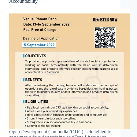
Accountability
Open Development Cambodia (ODC) is delighted to