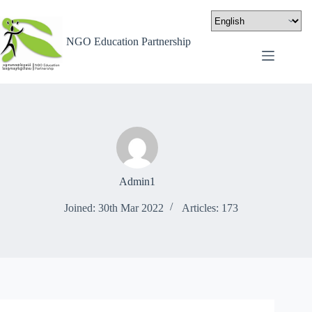
NGO Education Partnership
Admin1
Joined: 30th Mar 2022
Articles: 173