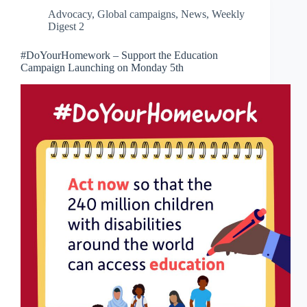
Advocacy
,
Global campaigns
,
News
,
Weekly
Digest 2
#DoYourHomework – Support the Education
Campaign Launching on Monday 5th