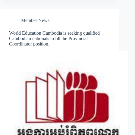
Member News
World Education Cambodia is seeking qualified
Cambodian nationals to fill the Provincial
Coordinator position.