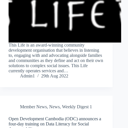
This Life is an award-winning community
development organisation that believes in listening
to, engaging with and advocating alongside families
and communities as they define and act on their own
solutions to complex social issues. This Life
currently operates services and…
Admin1
29th Aug 2022
Member News
,
News
,
Weekly Digest 1
Open Development Cambodia (ODC) announces a
four-day training on Data Literacy for Social