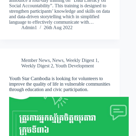
announce a four-day training on “Data Literacy on
Social Accountability”. This training is designed to
strengthen participants’ knowledge and skills on data
and data-driven storytelling which in simplified
language to effectively communicate with…
Admin1
26th Aug 2022
Member News
,
News
,
Weekly Digest 1
,
Weekly Digest 2
,
Youth Development
Youth Star Cambodia is looking for volunteers to
improve the quality of life in vulnerable communities
through education and civic participation.