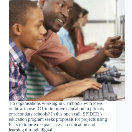
Fo organisations working in Cambodia with ideas
on how to use ICT to improve education in primary
or secondary schools? In this open call, SPIDER’s
education program seeks proposals for projects using
ICTs to improve equal access to education and
learning through digital…