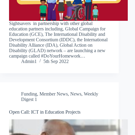
Sightsavers in partnership with other global
education partners including, Global Campaign for
Education (GCE), The International Disability and
Development Consortium (IDDC), the International
Disability Alliance (IDA), Global Action on
Disability (GLAD) network – are launching a new
campaign called #DoYourHomework…
Admin1
5th Sep 2022
Funding
,
Member News
,
News
,
Weekly
Digest 1
Open Call: ICT in Education Projects