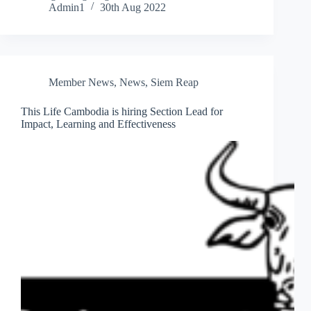
Admin1
30th Aug 2022
Member News
,
News
,
Siem Reap
This Life Cambodia is hiring Section Lead for
Impact, Learning and Effectiveness