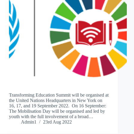
Transforming Education Summit will be organised at
the United Nations Headquarters in New York on
16, 17, and 19 September 2022. On 16 September:
The Mobilisation Day will be organised and led by
youth with the full involvement of a broad…
Admin1
23rd Aug 2022