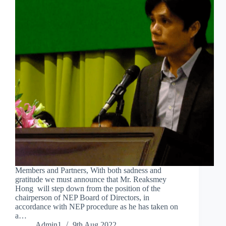
Members and Partners, With both sadness and
gratitude we must announce that Mr. Reaksmey
Hong will step down from the position of the
chairperson of NEP Board of Directors, in
accordance with NEP procedure as he has taken on
a…
Admin1
9th Aug 2022