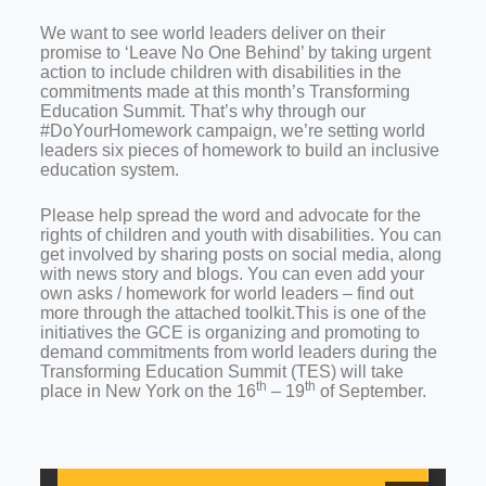
We want to see world leaders deliver on their
promise to ‘Leave No One Behind’ by taking urgent
action to include children with disabilities in the
commitments made at this month’s Transforming
Education Summit. That’s why through our
#DoYourHomework campaign, we’re setting world
leaders six pieces of homework to build an inclusive
education system.
Please help spread the word and advocate for the
rights of children and youth with disabilities. You can
get involved by sharing posts on social media, along
with news story and blogs. You can even add your
own asks / homework for world leaders – find out
more through the attached toolkit.
This is one of the
initiatives the GCE is organizing and promoting to
demand commitments from world leaders during the
Transforming Education Summit (TES) will take
th
th
place in New York on the 16
– 19
of September.