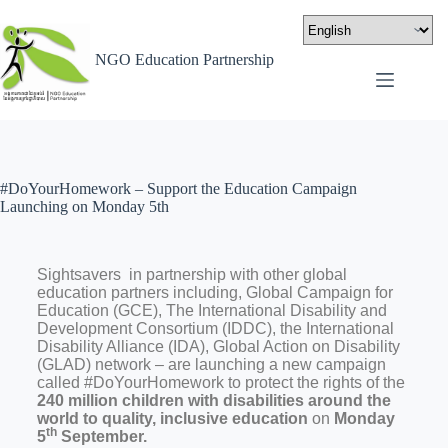
NGO Education Partnership
#DoYourHomework – Support the Education Campaign
Launching on Monday 5th
Sightsavers in partnership with other global
education partners including, Global Campaign for
Education (GCE), The International Disability and
Development Consortium (IDDC), the International
Disability Alliance (IDA), Global Action on Disability
(GLAD) network – are launching a new campaign
called #DoYourHomework to protect the rights of the
240 million children with disabilities around the
world to quality, inclusive education
on
Monday
th
5
September.