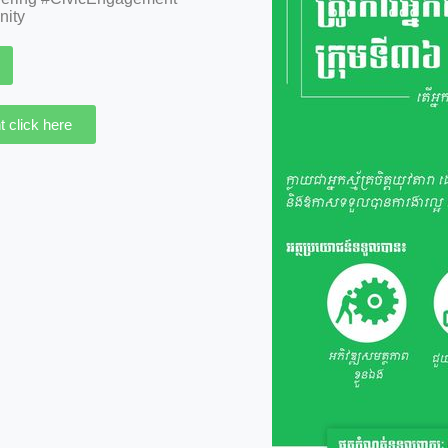
nity
 click here