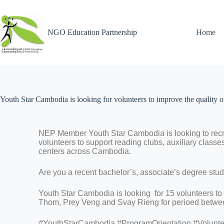
NGO Education Partnership
Home
Youth Star Cambodia is looking for volunteers to improve the quality of
NEP Member Youth Star Cambodia is looking to recru
volunteers to support reading clubs, auxiliary class
centers across Cambodia.
Are you a recent bachelor’s, associate’s degree stude
Youth Star Cambodia is looking for 15 volunteers to
Thom, Prey Veng and Svay Rieng for perioed betwee
#YouthStarCambodia #ProgramOrientation #Volunt