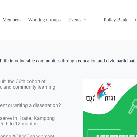
Members
Working Groups
Events
Policy Bank
 life in vulnerable communities through education and civic participati
it the 36th cohort of
es, and community learning
nt or writing a dissertation?
 serve in Kratie, Kampong
n 6 to 12 months.
eering #CivicEngagement