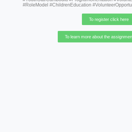
#RoleModel #ChildrenEducation #VolunteerOpportu
To register click here
To learn more about the assignment