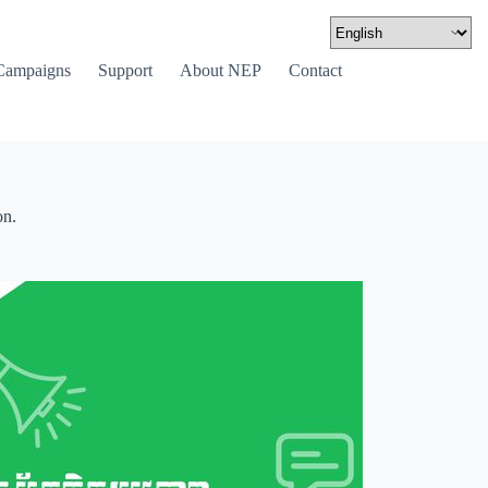
Campaigns
Support
About NEP
Contact
on.