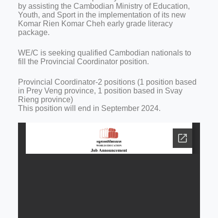
by assisting the Cambodian Ministry of Education,
Youth, and Sport in the implementation of its new
Komar Rien Komar Cheh early grade literacy
package.
WE/C is seeking qualified Cambodian nationals to
fill the Provincial Coordinator position.
Provincial Coordinator-2 positions (1 position based
in Prey Veng province, 1 position based in Svay
Rieng province)
This position will end in September 2024.