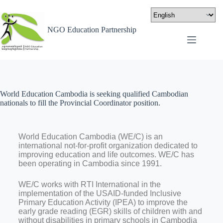
NGO Education Partnership
World Education Cambodia is seeking qualified Cambodian
nationals to fill the Provincial Coordinator position.
World Education Cambodia (WE/C) is an
international not-for-profit organization dedicated to
improving education and life outcomes. WE/C has
been operating in Cambodia since 1991.
WE/C works with RTI International in the
implementation of the USAID-funded Inclusive
Primary Education Activity (IPEA) to improve the
early grade reading (EGR) skills of children with and
without disabilities in primary schools in Cambodia