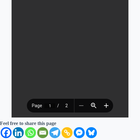
Feel free to share this page