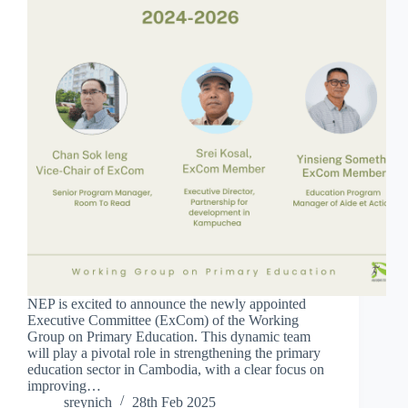
NEP is excited to announce the newly appointed
Executive Committee (ExCom) of the Working
Group on Primary Education. This dynamic team
will play a pivotal role in strengthening the primary
education sector in Cambodia, with a clear focus on
improving…
sreynich
28th Feb 2025