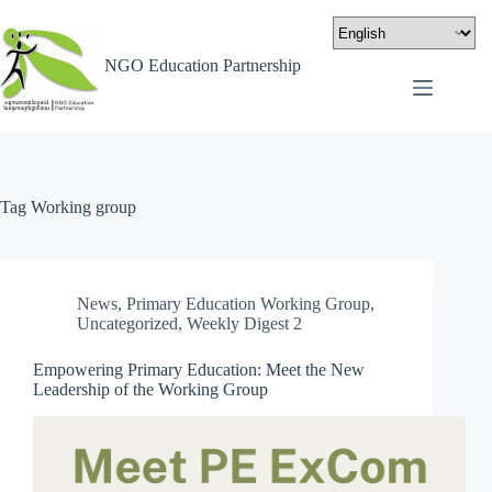
NGO Education Partnership
Tag
Working group
News
,
Primary Education Working Group
,
Uncategorized
,
Weekly Digest 2
Empowering Primary Education: Meet the New
Leadership of the Working Group