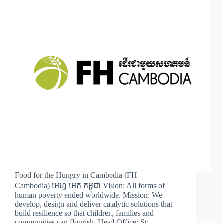
Food for the Hungry in Cambodia (FH
Cambodia) អេហ្វ អេក កម្ពុជា Vision: All forms of
human poverty ended worldwide. Mission: We
develop, design and deliver catalytic solutions that
build resilience so that children, families and
communities can flourish. Head Office: St:…