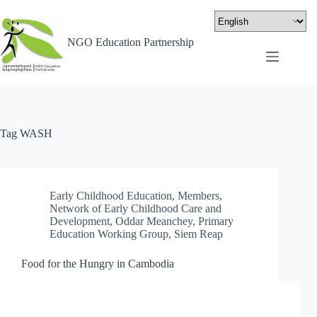
NGO Education Partnership
Tag
WASH
Early Childhood Education
,
Members
,
Network of Early Childhood Care and
Development
,
Oddar Meanchey
,
Primary
Education Working Group
,
Siem Reap
Food for the Hungry in Cambodia