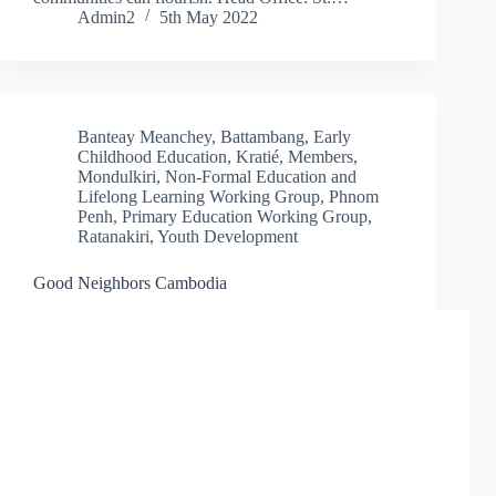
Admin2
5th May 2022
Banteay Meanchey
,
Battambang
,
Early
Childhood Education
,
Kratié
,
Members
,
Mondulkiri
,
Non-Formal Education and
Lifelong Learning Working Group
,
Phnom
Penh
,
Primary Education Working Group
,
Ratanakiri
,
Youth Development
Good Neighbors Cambodia