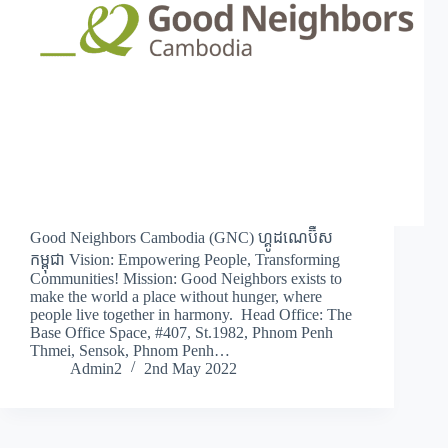
Good Neighbors Cambodia (GNC) ហ្គូដណេប៊ឺស
កម្ពុជា Vision: Empowering People, Transforming
Communities! Mission: Good Neighbors exists to
make the world a place without hunger, where
people live together in harmony. Head Office: The
Base Office Space, #407, St.1982, Phnom Penh
Thmei, Sensok, Phnom Penh…
Admin2
2nd May 2022