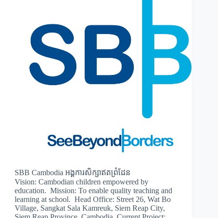
SBB Cambodia អង្គការសិក្សាឥតព្រំដែន
Vision: Cambodian children empowered by
education. Mission: To enable quality teaching and
learning at school. Head Office: Street 26, Wat Bo
Village, Sangkat Sala Kamreuk, Siem Reap City,
Siem Reap Province, Cambodia. Current Project: