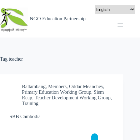
NGO Education Partnership
Tag
teacher
Battambang
,
Members
,
Oddar Meanchey
,
Primary Education Working Group
,
Siem
Reap
,
Teacher Development Working Group
,
Training
SBB Cambodia