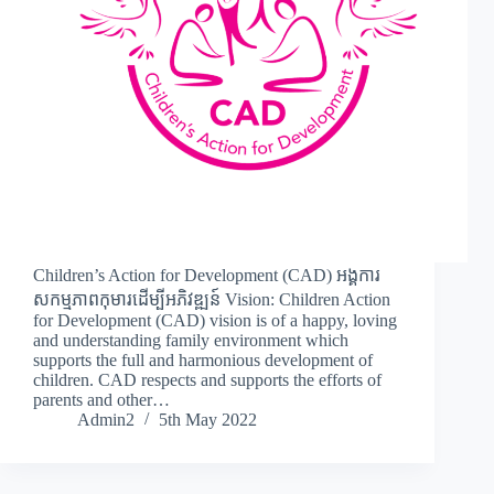
Children’s Action for Development (CAD) អង្គការ
សកម្មភាពកុមារដើម្បីអភិវឌ្ឍន៍ Vision: Children Action
for Development (CAD) vision is of a happy, loving
and understanding family environment which
supports the full and harmonious development of
children. CAD respects and supports the efforts of
parents and other…
Admin2
5th May 2022