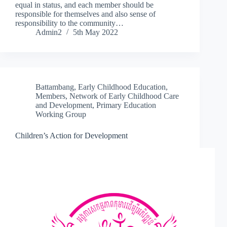
equal in status, and each member should be
responsible for themselves and also sense of
responsibility to the community…
Admin2
5th May 2022
Battambang
,
Early Childhood Education
,
Members
,
Network of Early Childhood Care
and Development
,
Primary Education
Working Group
Children’s Action for Development