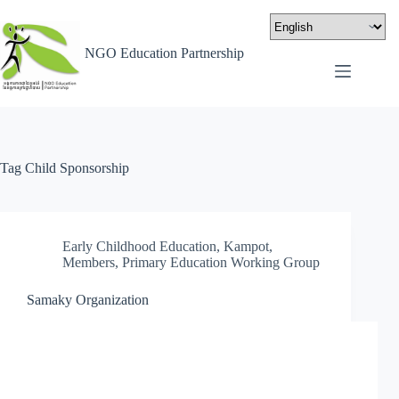
NGO Education Partnership
Tag
Child Sponsorship
Early Childhood Education
,
Kampot
,
Members
,
Primary Education Working Group
Samaky Organization