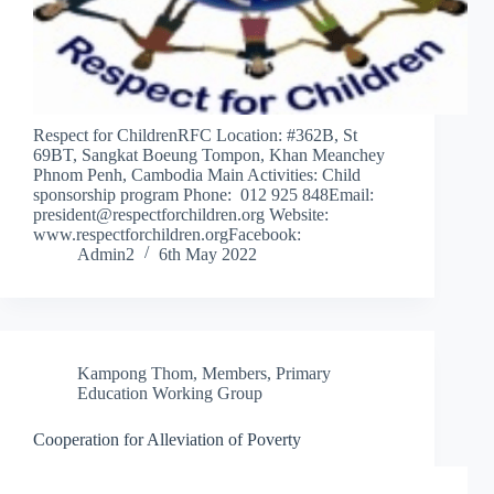
Respect for ChildrenRFC Location: #362B, St
69BT, Sangkat Boeung Tompon, Khan Meanchey
Phnom Penh, Cambodia Main Activities: Child
sponsorship program Phone: 012 925 848Email:
president@respectforchildren.org Website:
www.respectforchildren.orgFacebook:
Admin2
6th May 2022
Kampong Thom
,
Members
,
Primary
Education Working Group
Cooperation for Alleviation of Poverty