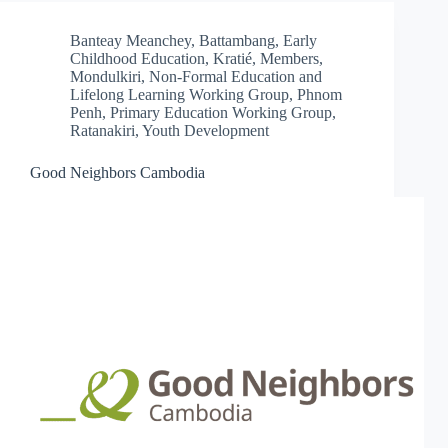
Banteay Meanchey
,
Battambang
,
Early
Childhood Education
,
Kratié
,
Members
,
Mondulkiri
,
Non-Formal Education and
Lifelong Learning Working Group
,
Phnom
Penh
,
Primary Education Working Group
,
Ratanakiri
,
Youth Development
Good Neighbors Cambodia