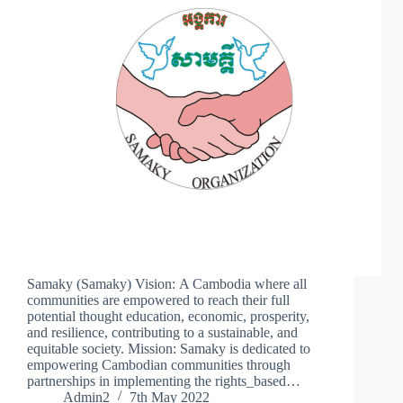
Samaky (Samaky) Vision: A Cambodia where all
communities are empowered to reach their full
potential thought education, economic, prosperity,
and resilience, contributing to a sustainable, and
equitable society. Mission: Samaky is dedicated to
empowering Cambodian communities through
partnerships in implementing the rights_based…
Admin2
7th May 2022