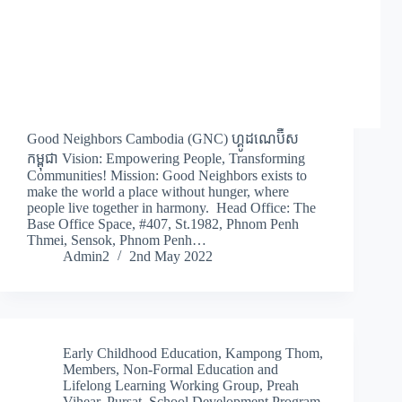
Good Neighbors Cambodia (GNC) ហ្គូដណេប៊ឺស
កម្ពុជា Vision: Empowering People, Transforming
Communities! Mission: Good Neighbors exists to
make the world a place without hunger, where
people live together in harmony. Head Office: The
Base Office Space, #407, St.1982, Phnom Penh
Thmei, Sensok, Phnom Penh…
Admin2
2nd May 2022
Early Childhood Education
,
Kampong Thom
,
Members
,
Non-Formal Education and
Lifelong Learning Working Group
,
Preah
Vihear
,
Pursat
,
School Development Program
,