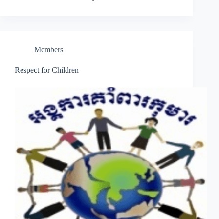
Members
Respect for Children