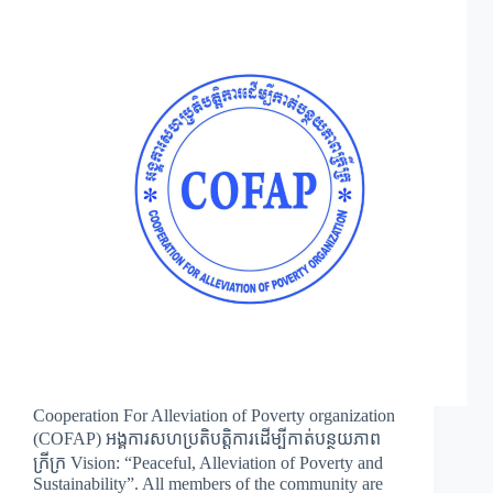
Cooperation For Alleviation of Poverty organization
(COFAP) អង្គការសហប្រតិបត្តិការដើម្បីកាត់បន្ថយភាព
ក្រីក្រ Vision: “Peaceful, Alleviation of Poverty and
Sustainability”. All members of the community are