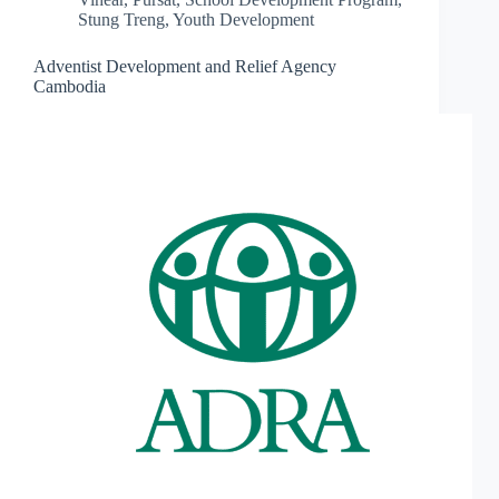
Stung Treng
,
Youth Development
Adventist Development and Relief Agency
Cambodia