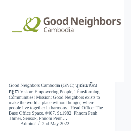
Good Neighbors Cambodia (GNC) ហ្គូដណេប៊ឺស
កម្ពុជា Vision: Empowering People, Transforming
Communities! Mission: Good Neighbors exists to
make the world a place without hunger, where
people live together in harmony. Head Office: The
Base Office Space, #407, St.1982, Phnom Penh
Thmei, Sensok, Phnom Penh…
Admin2
2nd May 2022