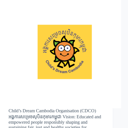
Child’s Dream Cambodia Organisation (CDCO)
អង្គការសម្រេចសុបិនកុមារកម្ពុជា Vision: Educated and
empowered people responsibly shaping and
sustaining fair, just and healthy societies for