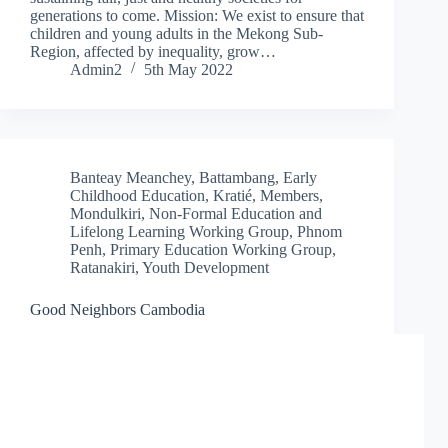
generations to come. Mission: We exist to ensure that
children and young adults in the Mekong Sub-
Region, affected by inequality, grow…
Admin2
5th May 2022
Banteay Meanchey
,
Battambang
,
Early
Childhood Education
,
Kratié
,
Members
,
Mondulkiri
,
Non-Formal Education and
Lifelong Learning Working Group
,
Phnom
Penh
,
Primary Education Working Group
,
Ratanakiri
,
Youth Development
Good Neighbors Cambodia