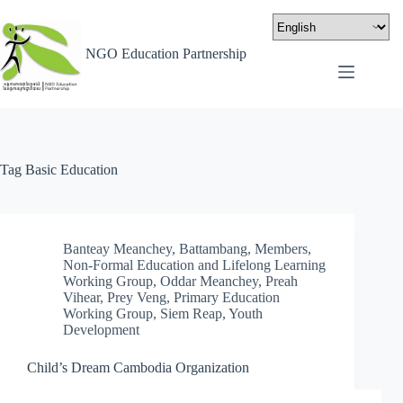
NGO Education Partnership
Tag
Basic Education
Banteay Meanchey
,
Battambang
,
Members
,
Non-Formal Education and Lifelong Learning
Working Group
,
Oddar Meanchey
,
Preah
Vihear
,
Prey Veng
,
Primary Education
Working Group
,
Siem Reap
,
Youth
Development
Child’s Dream Cambodia Organization