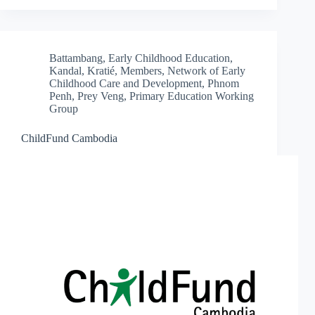
Battambang
,
Early Childhood Education
,
Kandal
,
Kratié
,
Members
,
Network of Early
Childhood Care and Development
,
Phnom
Penh
,
Prey Veng
,
Primary Education Working
Group
ChildFund Cambodia