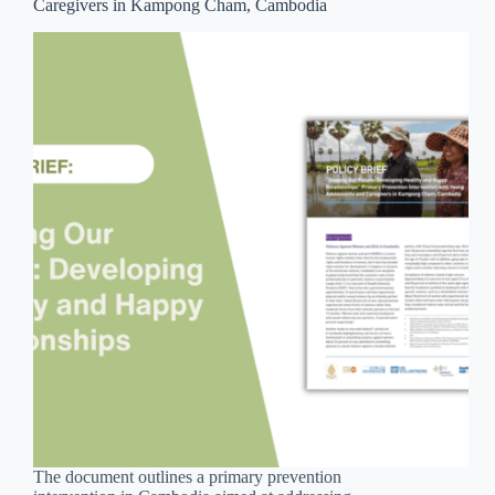
Caregivers in Kampong Cham, Cambodia
The document outlines a primary prevention