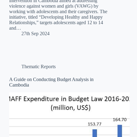
intervention in Cambodia aimed at addressing
violence against women and girls (VAWG) by
working with adolescents and their caregivers. The
initiative, titled “Developing Healthy and Happy
Relationships,” targets adolescents aged 12 to 14
and…
27th Sep 2024
Thematic Reports
A Guide on Conducting Budget Analysis in
Cambodia