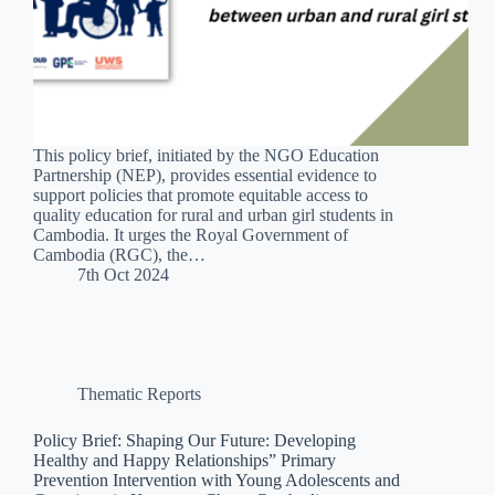
This policy brief, initiated by the NGO Education
Partnership (NEP), provides essential evidence to
support policies that promote equitable access to
quality education for rural and urban girl students in
Cambodia. It urges the Royal Government of
Cambodia (RGC), the…
7th Oct 2024
Thematic Reports
Policy Brief: Shaping Our Future: Developing
Healthy and Happy Relationships” Primary
Prevention Intervention with Young Adolescents and