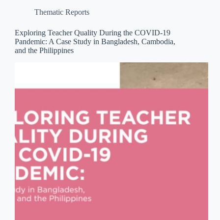
Thematic Reports
Exploring Teacher Quality During the COVID-19
Pandemic: A Case Study in Bangladesh, Cambodia,
and the Philippines