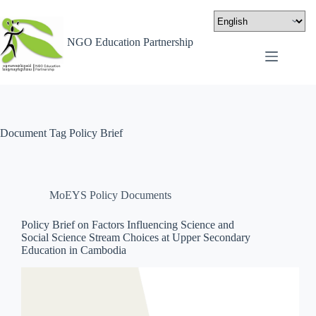
NGO Education Partnership
Document Tag
Policy Brief
MoEYS Policy Documents
Policy Brief on Factors Influencing Science and
Social Science Stream Choices at Upper Secondary
Education in Cambodia