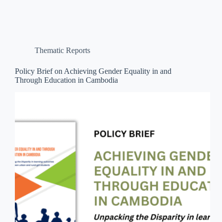
Thematic Reports
Policy Brief on Achieving Gender Equality in and
Through Education in Cambodia