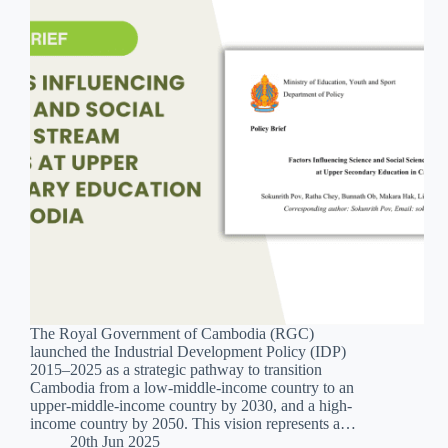
The Royal Government of Cambodia (RGC)
launched the Industrial Development Policy (IDP)
2015–2025 as a strategic pathway to transition
Cambodia from a low-middle-income country to an
upper-middle-income country by 2030, and a high-
income country by 2050. This vision represents a…
20th Jun 2025