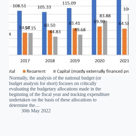
Normally, the analysis of the national budget (or
budget analysis for short) focuses on critically
evaluating the budgetary allocations made in the
beginning of the fiscal year and tracking expenditure
undertaken on the basis of these allocations to
determine the…
30th May 2022