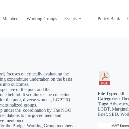
Members
Working Groups
Events
Policy Bank
rt) focuses on critically evaluating the
king expenditure undertaken on the basis
es into outcomes.
spective of the poor and the
File Type:
pdf
one behind. It scrutinizes the collection
Categories:
The
le for the poor, diverse women, LGBTIQ
Tags:
Advocacy,
marginalized groups.
LGBT, Marginali
up under the coordination by The NGO
Brief, SED, Wor
mendations to the government and
bove-mentioned.
y for the Budget Working Group members