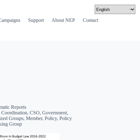
Campaigns
Support
About NEP
Contact
matic Reports
 Coordination, CSO, Government,
zed Groups, Member, Policy, Policy
king Group