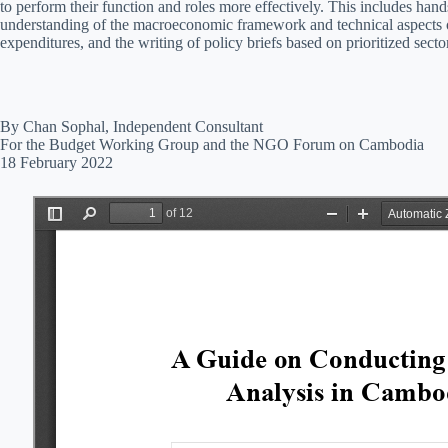
to perform their function and roles more effectively. This includes hand
understanding of the macroeconomic framework and technical aspects o
expenditures, and the writing of policy briefs based on prioritized secto
By Chan Sophal, Independent Consultant
For the Budget Working Group and the NGO Forum on Cambodia
18 February 2022