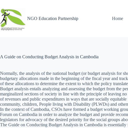
NGO Education Partnership
Home
A Guide on Conducting Budget Analysis in Cambodia
Normally, the analysis of the national budget (or budget analysis for sho
budgetary allocations made in the beginning of the fiscal year and trac
of these allocations to determine the extent to which the policy translat
Budget analysis entails analyzing and assessing the budget from the per
marginalized sections of society in line with the principle of leaving no 
of revenues and public expenditures in ways that are socially equitab
community, children, People living with Disability (PLWDs) and other
In the context of Cambodia, CSOs have formed a budget working gro
Forum on Cambodia in order to analyze the budget and provide recom
legislators for advocacy of the desired priority for the social groups a
The Guide on Conducting Budget Analysis in Cambodia is essentiall