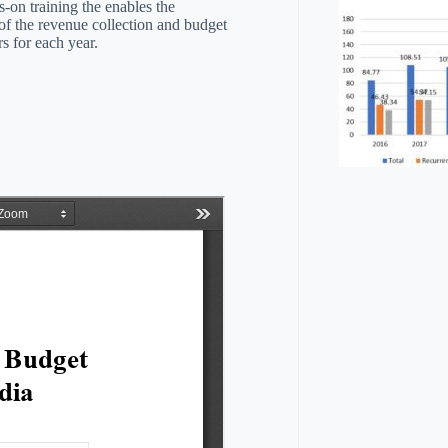
s-on training the enables the
f the revenue collection and budget
rs for each year.