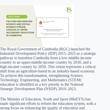
The Royal Government of Cambodia (RGC) launched the
Industrial Development Policy (IDP) 2015–2025 as a strategic
pathway to transition Cambodia from a low-middle-income
country to an upper-middle-income country by 2030, and a
high-income country by 2050. This vision represents a critical
shift from an agriculture-based to an industry-based economy.
To achieve this transformation, strengthening Science,
Technology, Engineering, and Mathematics (STEM)
education is identified as a key priority in the National
Strategic Development Plan (NSDP) 2019–2023.
The Ministry of Education, Youth and Sport (MoEYS) has
made significant efforts to reform the education system, with a
strong focus on enhancing the quality of education and