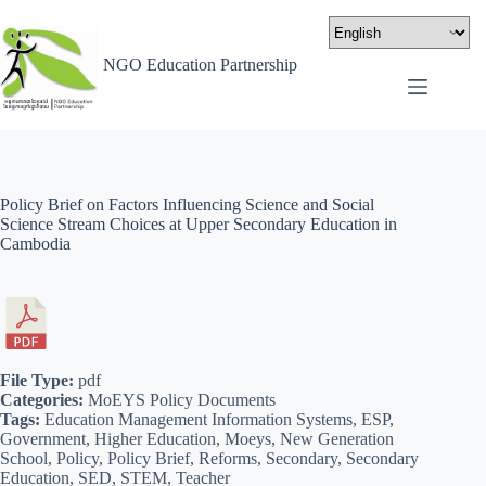
NGO Education Partnership
Policy Brief on Factors Influencing Science and Social
Science Stream Choices at Upper Secondary Education in
Cambodia
File Type:
pdf
Categories:
MoEYS Policy Documents
Tags:
Education Management Information Systems, ESP,
Government, Higher Education, Moeys, New Generation
School, Policy, Policy Brief, Reforms, Secondary, Secondary
Education, SED, STEM, Teacher