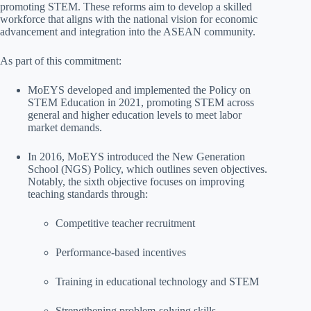
promoting STEM. These reforms aim to develop a skilled
workforce that aligns with the national vision for economic
advancement and integration into the ASEAN community.
As part of this commitment:
MoEYS developed and implemented the Policy on
STEM Education in 2021, promoting STEM across
general and higher education levels to meet labor
market demands.
In 2016, MoEYS introduced the New Generation
School (NGS) Policy, which outlines seven objectives.
Notably, the sixth objective focuses on improving
teaching standards through:
Competitive teacher recruitment
Performance-based incentives
Training in educational technology and STEM
Strengthening problem-solving skills