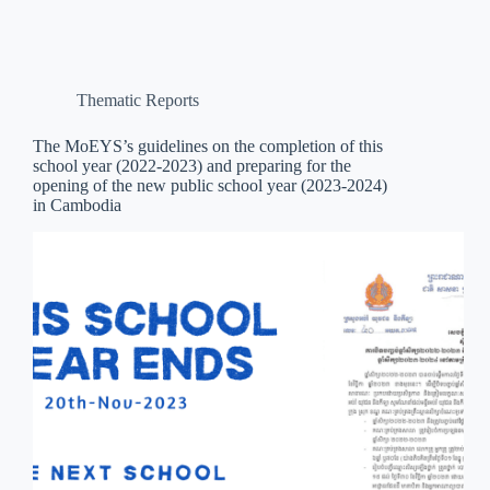
Thematic Reports
The MoEYS’s guidelines on the completion of this
school year (2022-2023) and preparing for the
opening of the new public school year (2023-2024)
in Cambodia