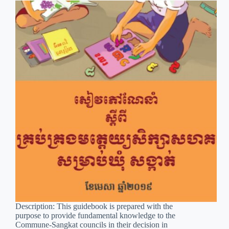
Description: This guidebook is prepared with the
purpose to provide fundamental knowledge to the
Commune-Sangkat councils in their decision in