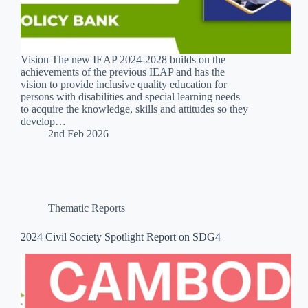
Vision The new IEAP 2024-2028 builds on the
achievements of the previous IEAP and has the
vision to provide inclusive quality education for
persons with disabilities and special learning needs
to acquire the knowledge, skills and attitudes so they
develop…
2nd Feb 2026
Thematic Reports
2024 Civil Society Spotlight Report on SDG4