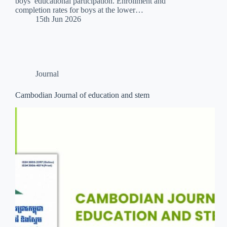
boys’ educational participation. Enrollment and
completion rates for boys at the lower…
15th Jun 2026
Journal
Cambodian Journal of education and stem