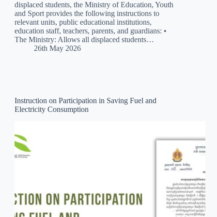
displaced students, the Ministry of Education, Youth
and Sport provides the following instructions to
relevant units, public educational institutions,
education staff, teachers, parents, and guardians: •
The Ministry: Allows all displaced students…
26th May 2026
Instruction on Participation in Saving Fuel and
Electricity Consumption