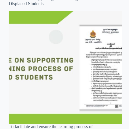
Displaced Students
To facilitate and ensure the learning process of