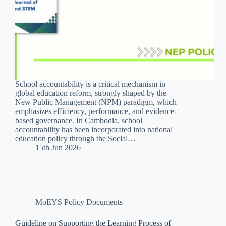
School accountability is a critical mechanism in
global education reform, strongly shaped by the
New Public Management (NPM) paradigm, which
emphasizes efficiency, performance, and evidence-
based governance. In Cambodia, school
accountability has been incorporated into national
education policy through the Social…
15th Jun 2026
MoEYS Policy Documents
Guideline on Supporting the Learning Process of