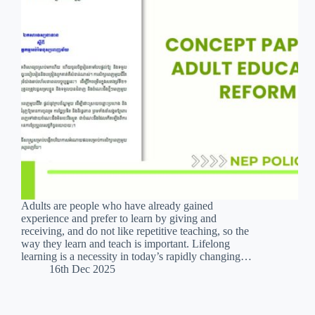
Adults are people who have already gained
experience and prefer to learn by giving and
receiving, and do not like repetitive teaching, so the
way they learn and teach is important. Lifelong
learning is a necessity in today’s rapidly changing…
16th Dec 2025