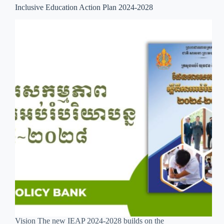
Inclusive Education Action Plan 2024-2028
Vision The new IEAP 2024-2028 builds on the