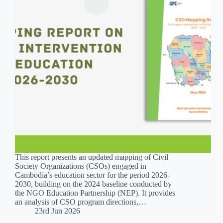
This report presents an updated mapping of Civil
Society Organizations (CSOs) engaged in
Cambodia’s education sector for the period 2026-
2030, building on the 2024 baseline conducted by
the NGO Education Partnership (NEP). It provides
an analysis of CSO program directions,…
23rd Jun 2026