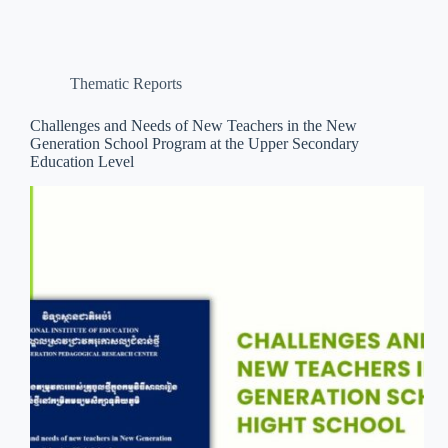
Thematic Reports
Challenges and Needs of New Teachers in the New
Generation School Program at the Upper Secondary
Education Level