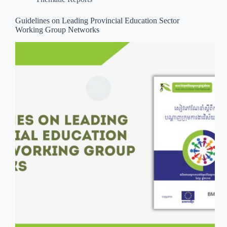
Guidelines on Leading Provincial Education Sector
Working Group Networks