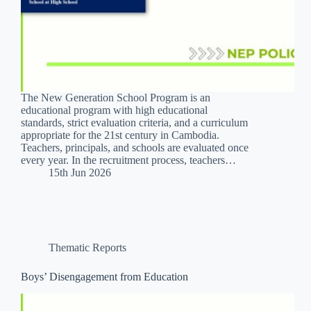
The New Generation School Program is an
educational program with high educational
standards, strict evaluation criteria, and a curriculum
appropriate for the 21st century in Cambodia.
Teachers, principals, and schools are evaluated once
every year. In the recruitment process, teachers…
15th Jun 2026
Thematic Reports
Boys’ Disengagement from Education