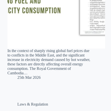
In the context of sharply rising global fuel prices due
to conflicts in the Middle East, and the significant
increase in electricity demand caused by hot weather,
these factors are directly affecting overall energy
consumption. The Royal Government of
Cambodia…
25th Mar 2026
Laws & Regulation