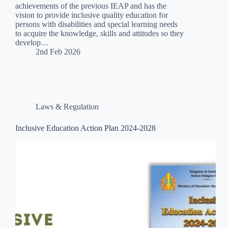
achievements of the previous IEAP and has the
vision to provide inclusive quality education for
persons with disabilities and special learning needs
to acquire the knowledge, skills and attitudes so they
develop…
2nd Feb 2026
Laws & Regulation
Inclusive Education Action Plan 2024-2028