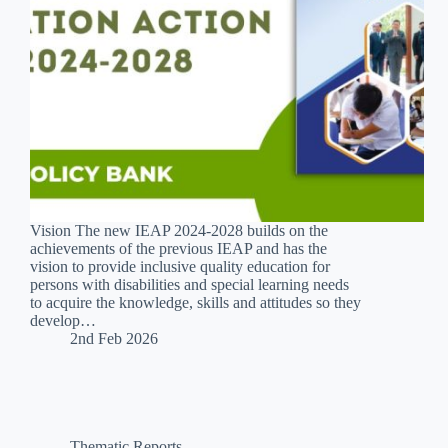
Vision The new IEAP 2024-2028 builds on the
achievements of the previous IEAP and has the
vision to provide inclusive quality education for
persons with disabilities and special learning needs
to acquire the knowledge, skills and attitudes so they
develop…
2nd Feb 2026
Thematic Reports