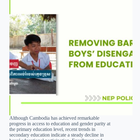
Although Cambodia has achieved remarkable
progress in access to education and gender parity at
the primary education level, recent trends in
secondary education indicate a steady decline in