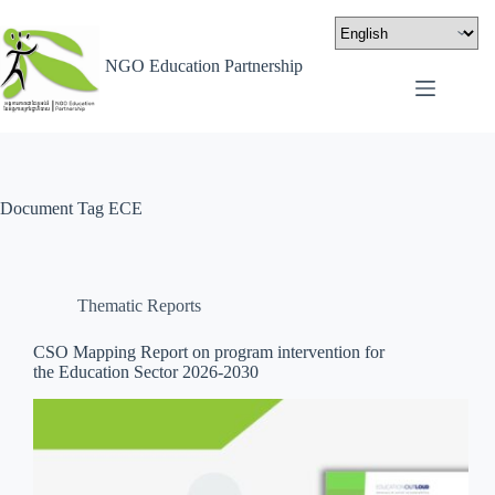
NGO Education Partnership
Document Tag
ECE
Thematic Reports
CSO Mapping Report on program intervention for
the Education Sector 2026-2030