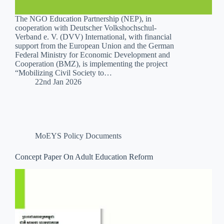
The NGO Education Partnership (NEP), in
cooperation with Deutscher Volkshochschul-
Verband e. V. (DVV) International, with financial
support from the European Union and the German
Federal Ministry for Economic Development and
Cooperation (BMZ), is implementing the project
“Mobilizing Civil Society to…
22nd Jan 2026
MoEYS Policy Documents
Concept Paper On Adult Education Reform