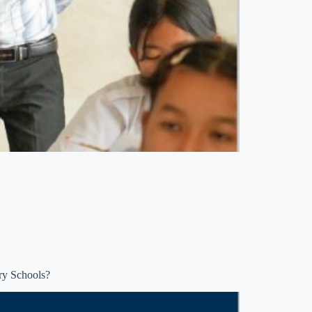
ry Schools?