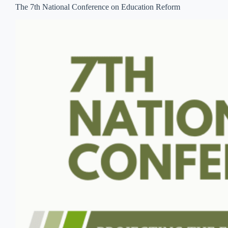
The 7th National Conference on Education Reform