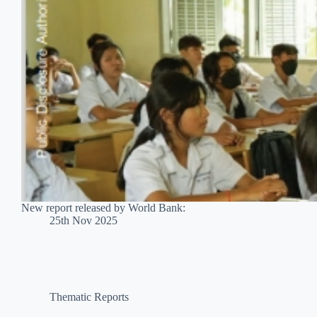
New report released by World Bank:
25th Nov 2025
Thematic Reports