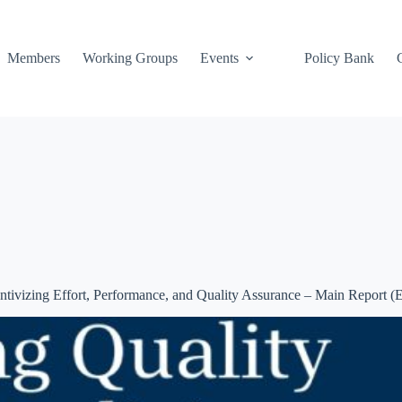
Members
Working Groups
Events
Policy Bank
tivizing Effort, Performance, and Quality Assurance – Main Report (E