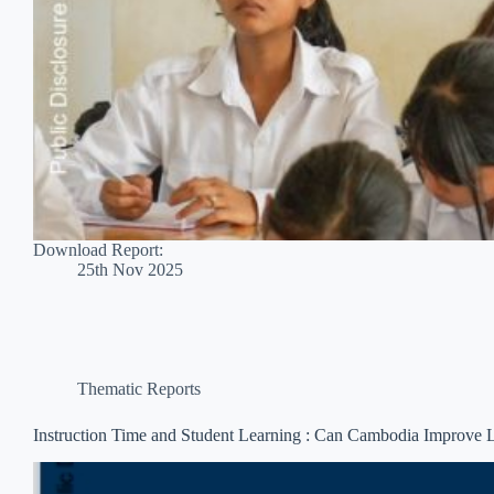
Download Report:
25th Nov 2025
Thematic Reports
Instruction Time and Student Learning : Can Cambodia Improve 