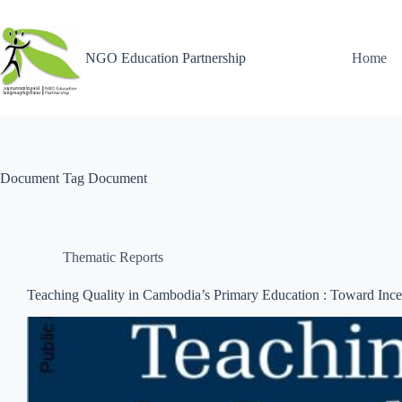
NGO Education Partnership
Home
Document Tag
Document
Thematic Reports
Teaching Quality in Cambodia’s Primary Education : Toward Incen