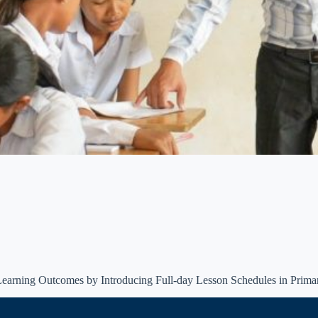
Learning Outcomes by Introducing Full-day Lesson Schedules in Prima