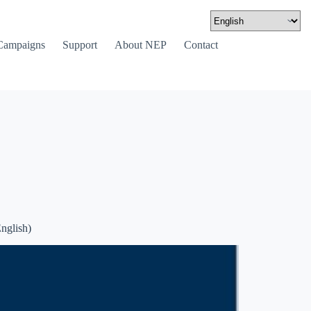
Campaigns
Support
About NEP
Contact
nglish)