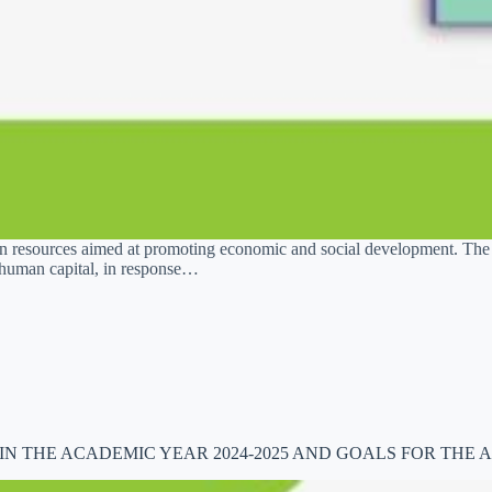
uman resources aimed at promoting economic and social development. T
of human capital, in response…
 THE ACADEMIC YEAR 2024-2025 AND GOALS FOR THE A