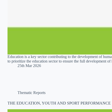
Education is a key sector contributing to the development of h
to prioritize the education sector to ensure the full development 
25th Mar 2026
Thematic Reports
THE EDUCATION, YOUTH AND SPORT PERFORMANCE IN