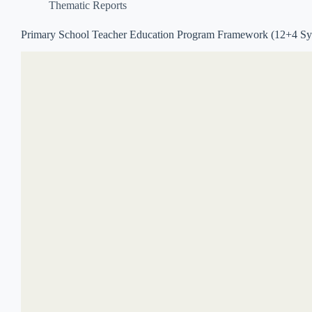
Thematic Reports
Primary School Teacher Education Program Framework (12+4 Sy