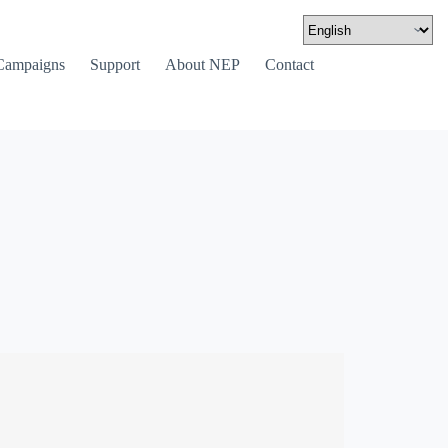
Campaigns
Support
About NEP
Contact