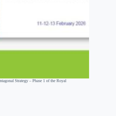
ntagonal Strategy – Phase 1 of the Royal