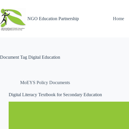
NGO Education Partnership
Home
Document Tag
Digital Education
MoEYS Policy Documents
Digital Literacy Textbook for Secondary Education