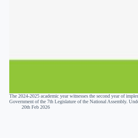
The 2024-2025 academic year witnesses the second year of implem
Government of the 7th Legislature of the National Assembly. Und
20th Feb 2026