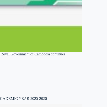
he Royal Government of Cambodia continues
CADEMIC YEAR 2025-2026