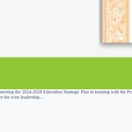
enting the 2024-2028 Education Strategic Plan in keeping with the Pe
er the wise leadership…