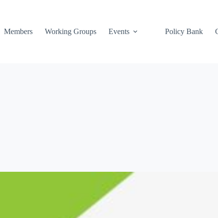
Members
Working Groups
Events
Policy Bank