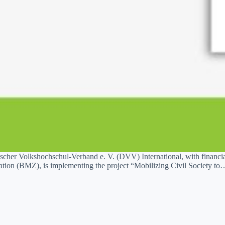
cher Volkshochschul-Verband e. V. (DVV) International, with financi
ion (BMZ), is implementing the project “Mobilizing Civil Society to