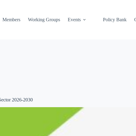
Members
Working Groups
Events
Policy Bank
Sector 2026-2030