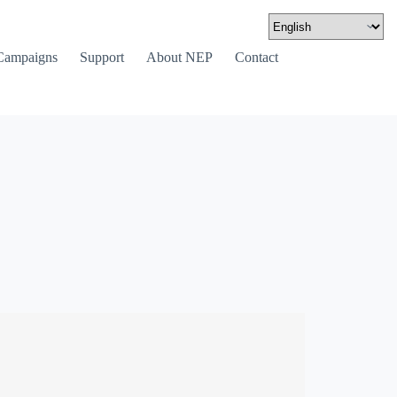
Campaigns
Support
About NEP
Contact