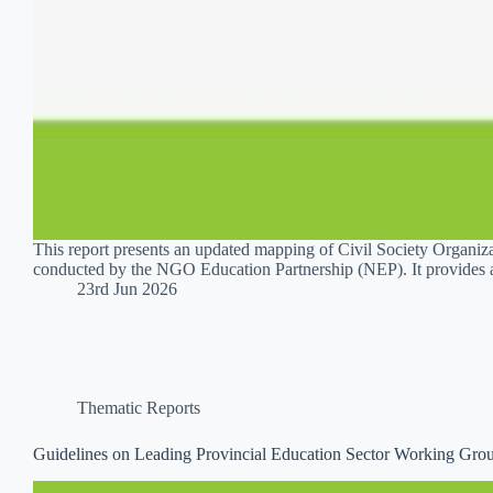
This report presents an updated mapping of Civil Society Organiz
conducted by the NGO Education Partnership (NEP). It provides 
23rd Jun 2026
Thematic Reports
Guidelines on Leading Provincial Education Sector Working Gr