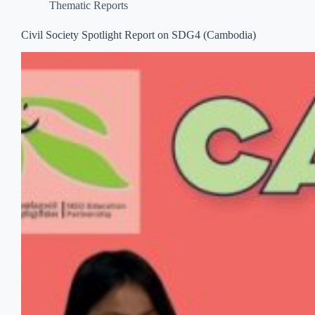
Thematic Reports
Civil Society Spotlight Report on SDG4 (Cambodia)