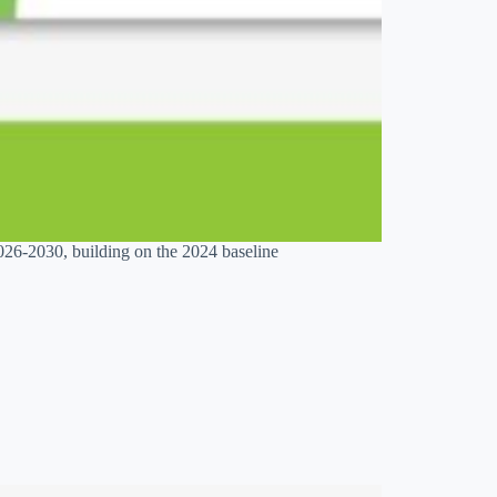
026-2030, building on the 2024 baseline