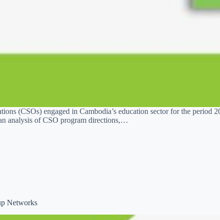
ations (CSOs) engaged in Cambodia’s education sector for the period 2
an analysis of CSO program directions,…
oup Networks