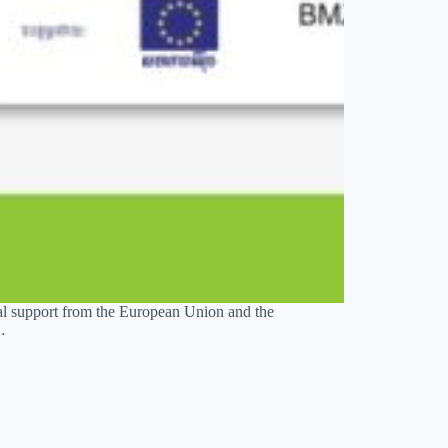
al support from the European Union and the
…