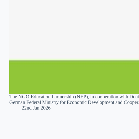
The NGO Education Partnership (NEP), in cooperation with Deuts
German Federal Ministry for Economic Development and Cooperat
22nd Jan 2026