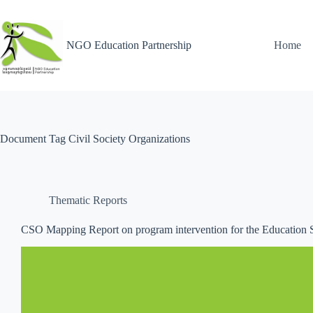
NGO Education Partnership
Home
Document Tag
Civil Society Organizations
Thematic Reports
CSO Mapping Report on program intervention for the Education 