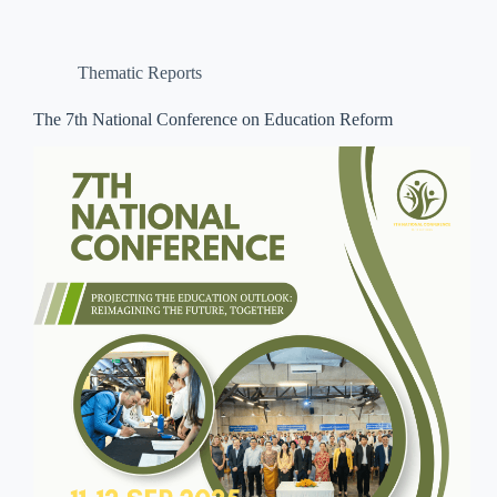
Thematic Reports
The 7th National Conference on Education Reform