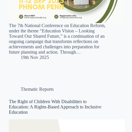
The 7th National Conference on Education Reform,
under the theme “Education Vision – Looking
Toward Our Shared Future,” is a continuation of an
ongoing campaign that transforms reflections on
achievements and challenges into preparation for
future planning and action. Through…
19th Nov 2025
Thematic Reports
The Right of Children With Disabilities to
Education: A Rights-Based Approach to Inclusive
Education