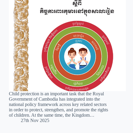
Child protection is an important task that the Royal
Government of Cambodia has integrated into the
national policy framework across key related sectors
in order to protect, strengthen, and promote the rights
of children. At the same time, the Kingdom…
27th Nov 2025