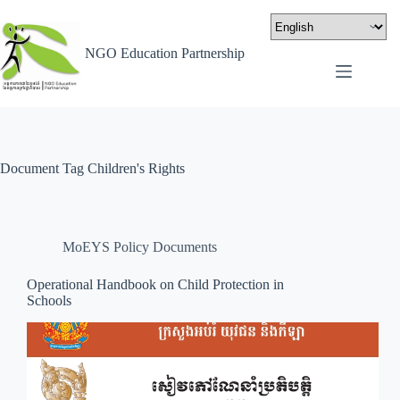
NGO Education Partnership
Document Tag
Children's Rights
MoEYS Policy Documents
Operational Handbook on Child Protection in
Schools