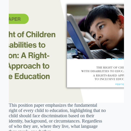
This position paper emphasizes the fundamental
right of every child to education, highlighting that no
child should face discrimination based on their
identity, background, or circumstances. Regardless
of who they are, where they live, what language