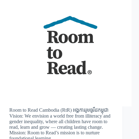
Room to Read Cambodia (RtR) អង្គការរូមធូរីដកម្ពុជា
Vision: We envision a world free from illiteracy and
gender inequality, where all children have room to
read, learn and grow — creating lasting change.
Mission: Room to Read’s mission is to nurture
foundational learning…