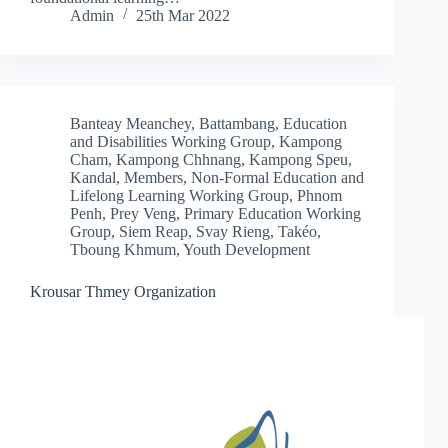
Admin
25th Mar 2022
Banteay Meanchey
,
Battambang
,
Education
and Disabilities Working Group
,
Kampong
Cham
,
Kampong Chhnang
,
Kampong Speu
,
Kandal
,
Members
,
Non-Formal Education and
Lifelong Learning Working Group
,
Phnom
Penh
,
Prey Veng
,
Primary Education Working
Group
,
Siem Reap
,
Svay Rieng
,
Takéo
,
Tboung Khmum
,
Youth Development
Krousar Thmey Organization