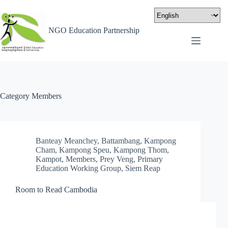
NGO Education Partnership
Category
Members
Banteay Meanchey
,
Battambang
,
Kampong
Cham
,
Kampong Speu
,
Kampong Thom
,
Kampot
,
Members
,
Prey Veng
,
Primary
Education Working Group
,
Siem Reap
Room to Read Cambodia