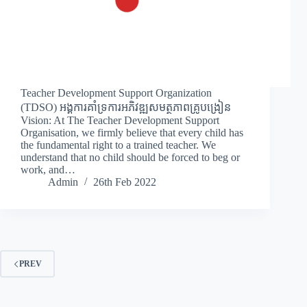
Teacher Development Support Organization
(TDSO) អង្គការគាំទ្រការអភិវឌ្ឍសមត្ថភាពគ្រូបង្រៀន
Vision: At The Teacher Development Support
Organisation, we firmly believe that every child has
the fundamental right to a trained teacher. We
understand that no child should be forced to beg or
work, and…
Admin
26th Feb 2022
PREV