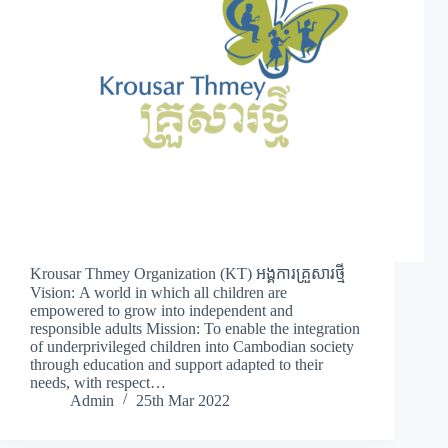
Krousar Thmey Organization (KT) អង្គការគ្រួសារថ្មី
Vision: A world in which all children are
empowered to grow into independent and
responsible adults Mission: To enable the integration
of underprivileged children into Cambodian society
through education and support adapted to their
needs, with respect…
Admin
25th Mar 2022