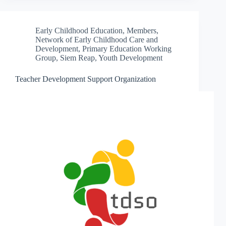
Early Childhood Education
,
Members
,
Network of Early Childhood Care and
Development
,
Primary Education Working
Group
,
Siem Reap
,
Youth Development
Teacher Development Support Organization