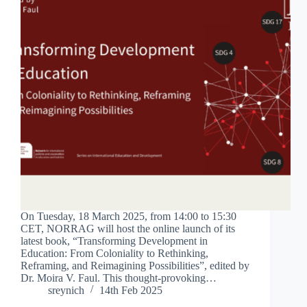
On Tuesday, 18 March 2025, from 14:00 to 15:30
CET, NORRAG will host the online launch of its
latest book, “Transforming Development in
Education: From Coloniality to Rethinking,
Reframing, and Reimagining Possibilities”, edited by
Dr. Moira V. Faul. This thought-provoking…
sreynich
14th Feb 2025