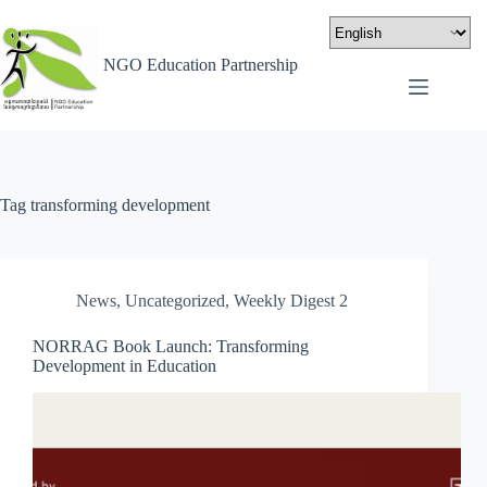
NGO Education Partnership
Tag
transforming development
News
,
Uncategorized
,
Weekly Digest 2
NORRAG Book Launch: Transforming
Development in Education