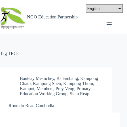
NGO Education Partnership
Tag
TECs
Banteay Meanchey
,
Battambang
,
Kampong
Cham
,
Kampong Speu
,
Kampong Thom
,
Kampot
,
Members
,
Prey Veng
,
Primary
Education Working Group
,
Siem Reap
Room to Read Cambodia