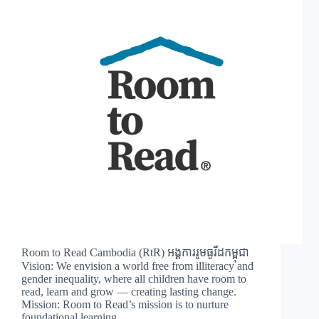
Room to Read Cambodia (RtR) អង្គការរូមធូរីដកម្ពុជា
Vision: We envision a world free from illiteracy and
gender inequality, where all children have room to
read, learn and grow — creating lasting change.
Mission: Room to Read’s mission is to nurture
foundational learning…