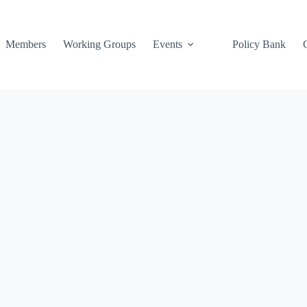
Members
Working Groups
Events
Policy Bank