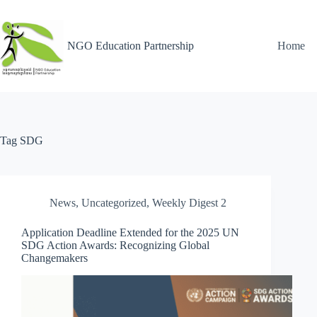
NGO Education Partnership
Home
Tag
SDG
News
,
Uncategorized
,
Weekly Digest 2
Application Deadline Extended for the 2025 UN
SDG Action Awards: Recognizing Global
Changemakers