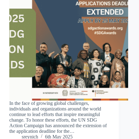
In the face of growing global challenges,
individuals and organizations around the world
continue to lead efforts that inspire meaningful
change. To honor these efforts, the UN SDG
Action Campaign has announced the extension of
the application deadline for the…
sreynich
6th May 2025