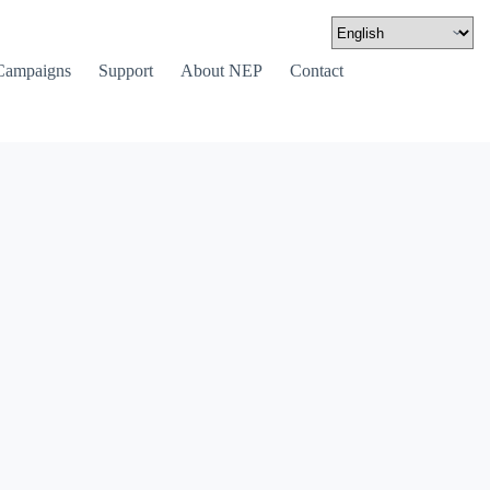
Campaigns
Support
About NEP
Contact