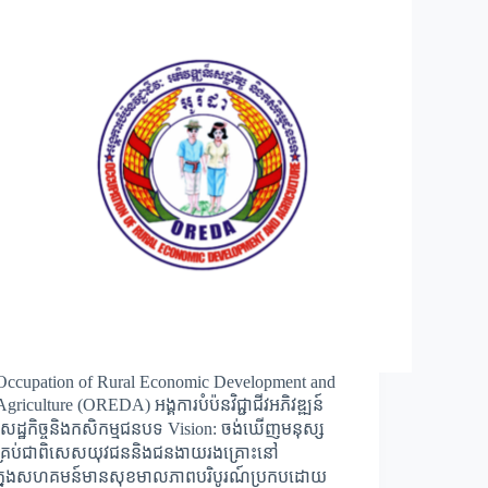
Occupation of Rural Economic Development and
Agriculture (OREDA) អង្គការបំប៉នវិជ្ជាជីវអភិវឌ្ឍន៍
សេដ្ឋកិច្ចនិងកសិកម្មជនបទ Vision: ចង់ឃើញមនុស្ស
គ្រប់ជាពិសេសយុវជននិងជនងាយរងគ្រោះនៅ
ក្នុងសហគមន៍មានសុខមាលភាពបរិបូរណ៍ប្រកបដោយ