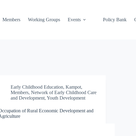
Members
Working Groups
Events
Policy Bank
Early Childhood Education
,
Kampot
,
Members
,
Network of Early Childhood Care
and Development
,
Youth Development
Occupation of Rural Economic Development and
Agriculture