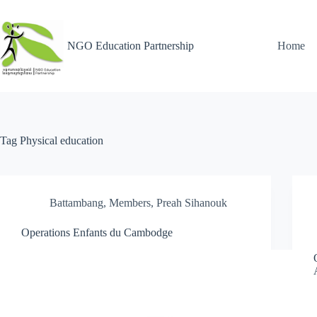
NGO Education Partnership
Home
Tag
Physical education
Battambang
,
Members
,
Preah Sihanouk
Operations Enfants du Cambodge