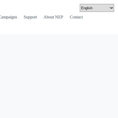
Campaigns
Support
About NEP
Contact