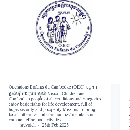
Operations Enfants du Cambodge (OEC) អង្គការ
ប្រតិបត្តិការកុមារកម្ពុជា Vision: Children and
Cambodian people of all conditions and categories
enjoy basic rights for life development, full of
hope, security and prosperity Mission: To bring
local authorities and communities’ members in
common effort and activities…
sreynich
25th Feb 2025