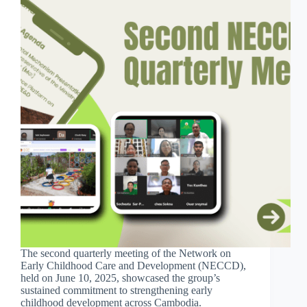
The second quarterly meeting of the Network on
Early Childhood Care and Development (NECCD),
held on June 10, 2025, showcased the group’s
sustained commitment to strengthening early
childhood development across Cambodia.