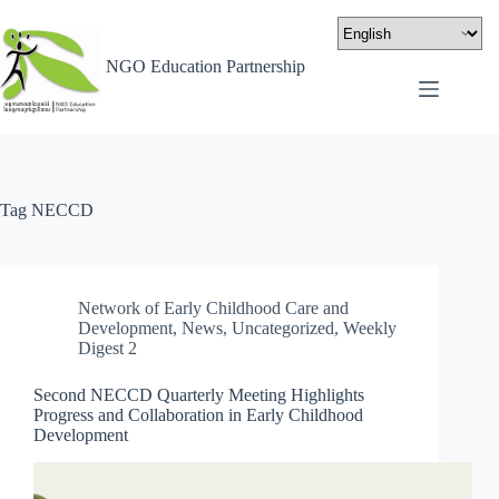
NGO Education Partnership
Tag
NECCD
Network of Early Childhood Care and
Development
,
News
,
Uncategorized
,
Weekly
Digest 2
Second NECCD Quarterly Meeting Highlights
Progress and Collaboration in Early Childhood
Development