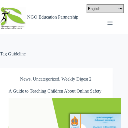
NGO Education Partnership
Tag
Guideline
News
,
Uncategorized
,
Weekly Digest 2
A Guide to Teaching Children About Online Safety