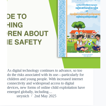
As digital technology continues to advance, so too
do the risks associated with its use—particularly for
children and young people. With increased internet
connectivity and widespread access to digital
devices, new forms of online child exploitation have
emerged globally, including…
sreynich
2nd May 2025