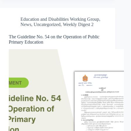
Education and Disabilities Working Group
,
News
,
Uncategorized
,
Weekly Digest 2
The Guideline No. 54 on the Operation of Public
Primary Education