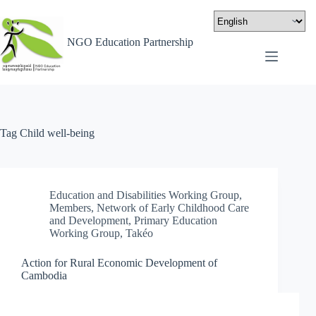
NGO Education Partnership
Tag
Child well-being
Education and Disabilities Working Group
,
Members
,
Network of Early Childhood Care
and Development
,
Primary Education
Working Group
,
Takéo
Action for Rural Economic Development of
Cambodia