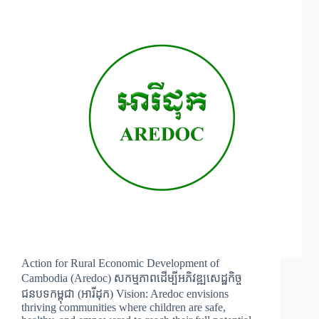
Action for Rural Economic Development of
Cambodia (Aredoc) សកម្មភាពដើម្បីអភិវឌ្ឍសេដ្ឋកិច្ច
ជនបទកម្ពុជា (អារីដុក) Vision: Aredoc envisions
thriving communities where children are safe,